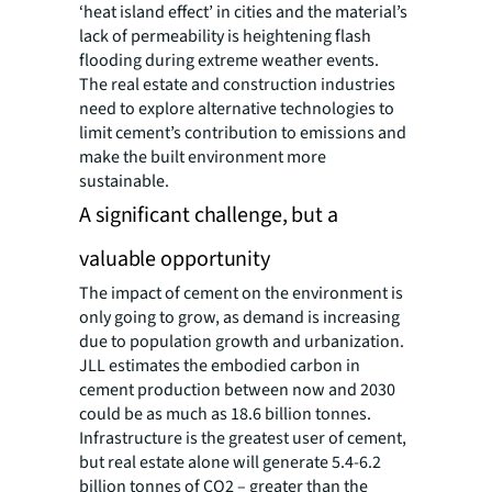
‘heat island effect’ in cities and the material’s
lack of permeability is heightening flash
flooding during extreme weather events.
The real estate and construction industries
need to explore alternative technologies to
limit cement’s contribution to emissions and
make the built environment more
sustainable.
A significant challenge, but a
valuable opportunity
The impact of cement on the environment is
only going to grow, as demand is increasing
due to population growth and urbanization.
JLL estimates the embodied carbon in
cement production between now and 2030
could be as much as 18.6 billion tonnes.
Infrastructure is the greatest user of cement,
but real estate alone will generate 5.4-6.2
billion tonnes of CO2 – greater than the