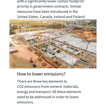
with a significantly lower carbon footprint
priority in government contracts. Similar
measures have been introduced in the
United States, Canada, Ireland and Finland.
How to lower emissions?
There are three key elements to
CO2 emissions from cement: materials,
energy and transport. All these elements
need to be addressed in order to lower
emissions.