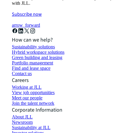
with JLL.
Subscribe now
arrow_forward
How can we help?
Sustainability solutions
Hybrid workspace solutions
Green building and leasing
Portfolio management
Find and lease space
Contact us
Careers
Working at JLL
View job opportunities
Meet our people
Join the talent network
Corporate Information
About JLL
Newsroom
Sustainability at JLL
Investor relations