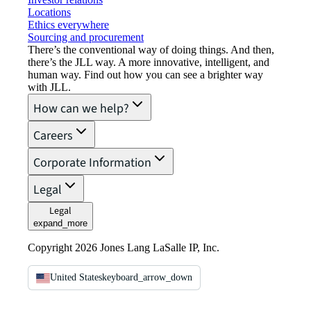
Locations
Ethics everywhere
Sourcing and procurement
There’s the conventional way of doing things. And then,
there’s the JLL way. A more innovative, intelligent, and
human way. Find out how you can see a brighter way
with JLL.
How can we help?
Careers
Corporate Information
Legal
Legal
expand_more
Copyright 2026 Jones Lang LaSalle IP, Inc.
United States
keyboard_arrow_down