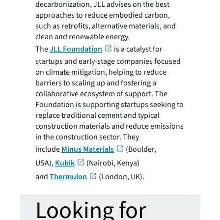
decarbonization, JLL advises on the best
approaches to reduce embodied carbon,
such as retrofits, alternative materials, and
clean and renewable energy.
The
JLL Foundation
is a catalyst for
startups and early-stage companies focused
on climate mitigation, helping to reduce
barriers to scaling up and fostering a
collaborative ecosystem of support. The
Foundation is supporting startups seeking to
replace traditional cement and typical
construction materials and reduce emissions
in the construction sector. They
include
Minus Materials
(Boulder,
USA),
Kubik
(Nairobi, Kenya)
and
Thermulon
(London, UK).
Looking for