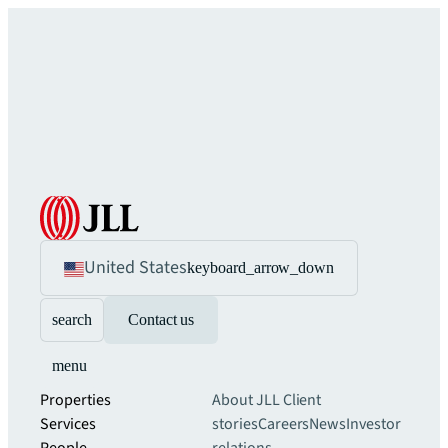
United States
keyboard_arrow_down
search
Contact us
menu
Properties
About JLL
Client
Services
stories
Careers
News
Investor