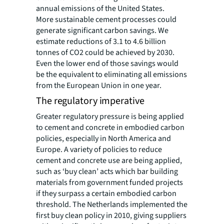
annual emissions of the United States.
More sustainable cement processes could
generate significant carbon savings. We
estimate reductions of 3.1 to 4.6 billion
tonnes of CO2 could be achieved by 2030.
Even the lower end of those savings would
be the equivalent to eliminating all emissions
from the European Union in one year.
The regulatory imperative
Greater regulatory pressure is being applied
to cement and concrete in embodied carbon
policies, especially in North America and
Europe. A variety of policies to reduce
cement and concrete use are being applied,
such as ‘buy clean’ acts which bar building
materials from government funded projects
if they surpass a certain embodied carbon
threshold. The Netherlands implemented the
first buy clean policy in 2010, giving suppliers