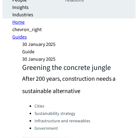
People
relations
Insights
Industries
Home
chevron_right
Guides
30 January 2025
Guide
30 January 2025
Greening the concrete jungle
After 200 years, construction needs a
sustainable alternative
Categories:
Cities
Sustainability strategy
Infrastructure and renewables
Government