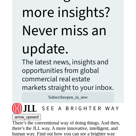
more insights?
Never miss an
update.
The latest news, insights and
opportunities from global
commercial real estate
markets straight to your inbox.
Subscribe
open_in_new
arrow_upward
There’s the conventional way of doing things. And then,
there’s the JLL way. A more innovative, intelligent, and
human way. Find out how you can see a brighter way