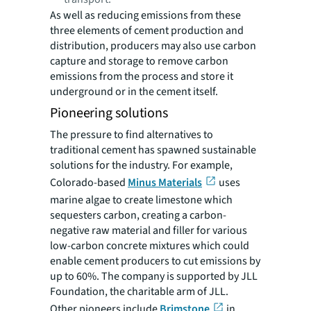
As well as reducing emissions from these
three elements of cement production and
distribution, producers may also use carbon
capture and storage to remove carbon
emissions from the process and store it
underground or in the cement itself.
Pioneering solutions
The pressure to find alternatives to
traditional cement has spawned sustainable
solutions for the industry. For example,
Colorado-based
Minus Materials
uses
marine algae to create limestone which
sequesters carbon, creating a carbon-
negative raw material and filler for various
low-carbon concrete mixtures which could
enable cement producers to cut emissions by
up to 60%. The company is supported by JLL
Foundation, the charitable arm of JLL.
Other pioneers include
Brimstone
in