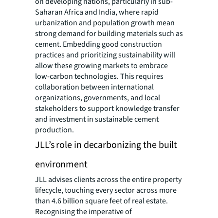
on developing nations, particularly in sub-
Saharan Africa and India, where rapid
urbanization and population growth mean
strong demand for building materials such as
cement. Embedding good construction
practices and prioritizing sustainability will
allow these growing markets to embrace
low-carbon technologies. This requires
collaboration between international
organizations, governments, and local
stakeholders to support knowledge transfer
and investment in sustainable cement
production.
JLL’s role in decarbonizing the built
environment
JLL advises clients across the entire property
lifecycle, touching every sector across more
than 4.6 billion square feet of real estate.
Recognising the imperative of