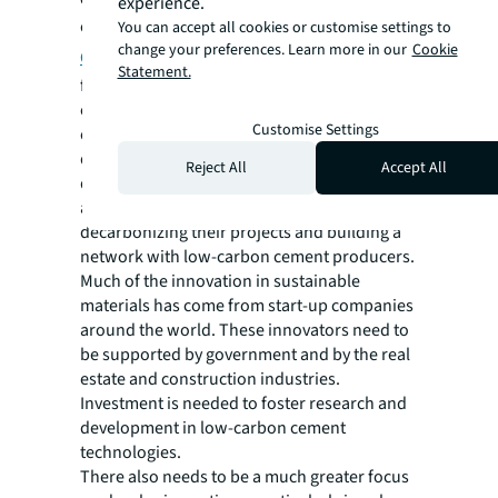
experience.
come together to form the
Decarbonized
You can accept all cookies or customise settings to
change your preferences. Learn more in our
Cookie
Cement and Concrete Alliance
to build
Statement.
future infrastructure with low-carbon
cement and concrete, and at the same time
Customise Settings
create jobs. Involvement from real estate
developers, the end users of substantial
Reject All
Accept All
quantities of cement, is required: they have
an opportunity to take a lead in
decarbonizing their projects and building a
network with low-carbon cement producers.
Much of the innovation in sustainable
materials has come from start-up companies
around the world. These innovators need to
be supported by government and by the real
estate and construction industries.
Investment is needed to foster research and
development in low-carbon cement
technologies.
There also needs to be a much greater focus