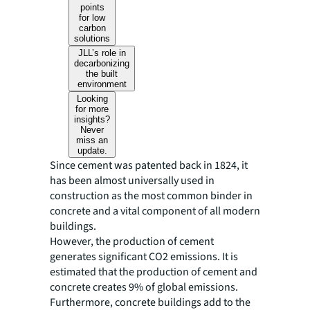
points
for low
carbon
solutions
JLL’s role in
decarbonizing
the built
environment
Looking
for more
insights?
Never
miss an
update.
Since cement was patented back in 1824, it
has been almost universally used in
construction as the most common binder in
concrete and a vital component of all modern
buildings.
However, the production of cement
generates significant CO2 emissions. It is
estimated that the production of cement and
concrete creates 9% of global emissions.
Furthermore, concrete buildings add to the