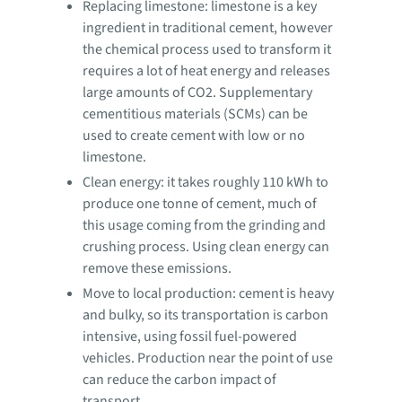
Replacing limestone: limestone is a key
ingredient in traditional cement, however
the chemical process used to transform it
requires a lot of heat energy and releases
large amounts of CO2. Supplementary
cementitious materials (SCMs) can be
used to create cement with low or no
limestone.
Clean energy: it takes roughly 110 kWh to
produce one tonne of cement, much of
this usage coming from the grinding and
crushing process. Using clean energy can
remove these emissions.
Move to local production: cement is heavy
and bulky, so its transportation is carbon
intensive, using fossil fuel-powered
vehicles. Production near the point of use
can reduce the carbon impact of
transport.