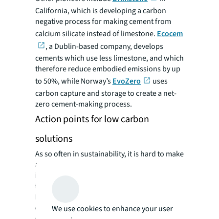
California, which is developing a carbon
negative process for making cement from
calcium silicate instead of limestone.
Ecocem
, a Dublin-based company, develops
cements which use less limestone, and which
therefore reduce embodied emissions by up
to 50%, while Norway’s
EvoZero
uses
carbon capture and storage to create a net-
zero cement-making process.
Action points for low carbon
solutions
As so often in sustainability, it is hard to make
a difference unilaterally. While there are
industry initiatives such as ConcreteZero and
the Portland Cement Association’s PCA
Roadmap for net zero, more stakeholder
collaboration is needed. That’s why the likes
We use cookies to enhance your user
of Minus Materials and other innovators have