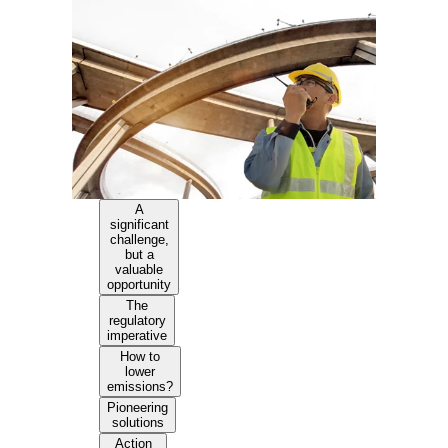
A
significant
challenge,
but a
valuable
opportunity
The
regulatory
imperative
How to
lower
emissions?
Pioneering
solutions
Action