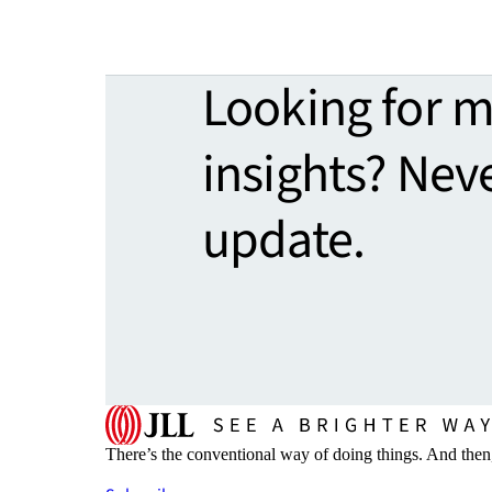
Looking for 
insights? Nev
update.
There’s the conventional way of doing things. And then