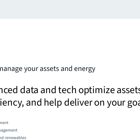
manage your assets and energy
ced data and tech optimize asset
ciency, and help deliver on your go
ment
nagement
and renewables