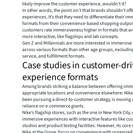
likely improve the customer experience, wouldn’t it?
In other words, the point isn’t that brands shouldn’t of
experiences. It’s that they need to differentiate their im
formats from their convenience-based shopping outposts
customers rate immersiveness higher in formats that ar
more interactive, like flagships and lab concepts.
Gen Z and Millennials are more interested in immersive
across various formats than other age groups, excluding
service, and fulfillment formats.
Case studies in customer-dr
experience formats
Among brands striking a balance between offering imme
appropriate locations and convenience elsewhere: Nike
been pursuing a direct-to-customer strategy, is moving
reliance on e-commerce giants.
Nike’s flagship stores, such as the one in New York City, 
immersive experiences with interactive features like cu
studios and product testing facilities. However, its core s
Nike at the Grove, focus on convenience with organized 