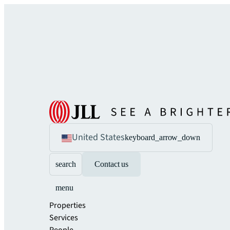
United States
keyboard_arrow_down
search
Contact us
menu
Properties
Services