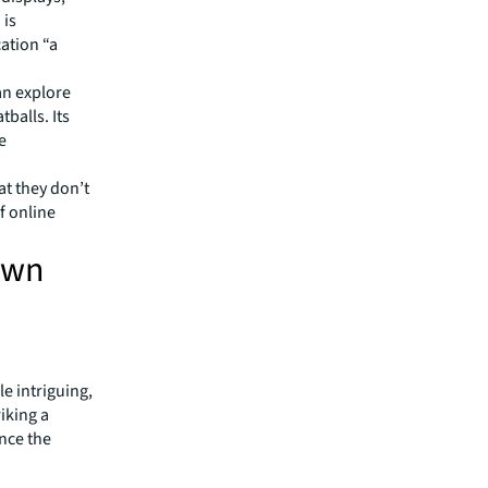
 is
ation “a
can explore
balls. Its
e
t they don’t
f online
awn
e intriguing,
riking a
nce the