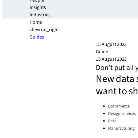
People
Insights
Industries
Home
chevron_right
Guides
15 August 2023
Guide
15 August 2023
Don’t put all 
New data 
want to s
Categories:
Ecommerce
Design services
Retail
Manufacturing