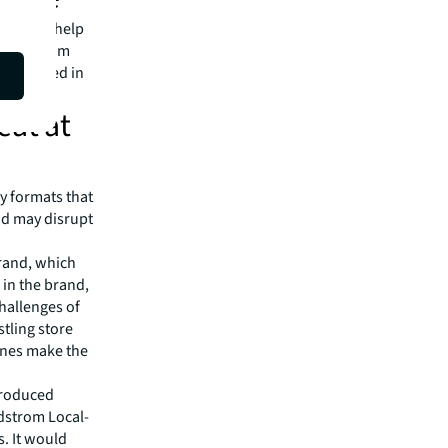
ons that help
xpect from
are ranked in
eat at
y formats that
and may disrupt
rand, which
 in the brand,
hallenges of
stling store
ines make the
troduced
dstrom Local-
s. It would