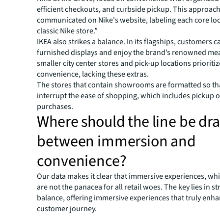
efficient checkouts, and curbside pickup. This approach
communicated on Nike's website, labeling each core loc
classic Nike store.”
IKEA also strikes a balance. In its flagships, customers 
furnished displays and enjoy the brand’s renowned meat
smaller city center stores and pick-up locations prioritiz
convenience, lacking these extras.
The stores that contain showrooms are formatted so tha
interrupt the ease of shopping, which includes pickup o
purchases.
Where should the line be dr
between immersion and
convenience?
Our data makes it clear that immersive experiences, whil
are not the panacea for all retail woes. The key lies in st
balance, offering immersive experiences that truly enha
customer journey.