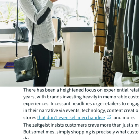
There has been a heightened focus on experiential retail
years, with brands investing heavily in memorable cus
experiences. Incessant headlines urge retailers to eng
in their narrative via events, technology, content creati
stores
that don’t even sell merchandise
, and more.
The zeitgeist insists customers crave more than just sim
But sometimes, simply shopping is precisely what cust
do.