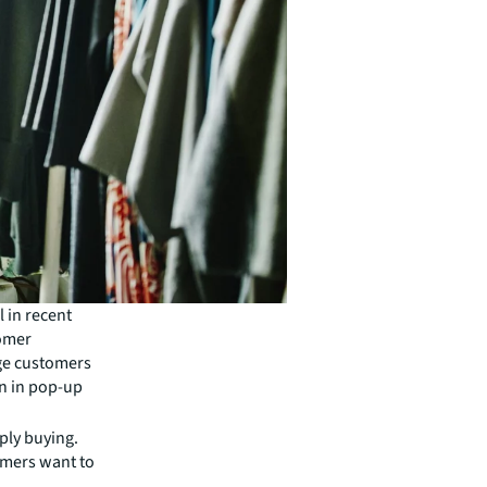
 in recent
tomer
age customers
on in pop-up
ply buying.
omers want to