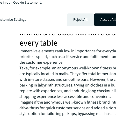
e in our
Cookie Statement.
Our framework includes a series of experience dimensi
retailers understand what customers want, need, and e
each unique format. The Six Dimensions of Experience 
stomise Settings
Reject All
Accept All
order of importance to customers based on our data.
Immersive does not have a s
every table
Immersive elements rank low in importance for everyda
prioritize speed, such as self-service and fulfillment—
the customer experience.
Take, for example, an anonymous well-known fitness b
are typically located in malls. They offer total immersion
with in-store classes and smoothie bars. However, the c
parking in labyrinth structures, trying on clothes in a bu
replete with experiences, and enduring long checkout l
shopping experience less accessible and convenient.
Imagine if the anonymous well-known fitness brand in
drive-thrus for quick customer service and added a Nor
style option for tailoring pickups, bypassing mall hassle