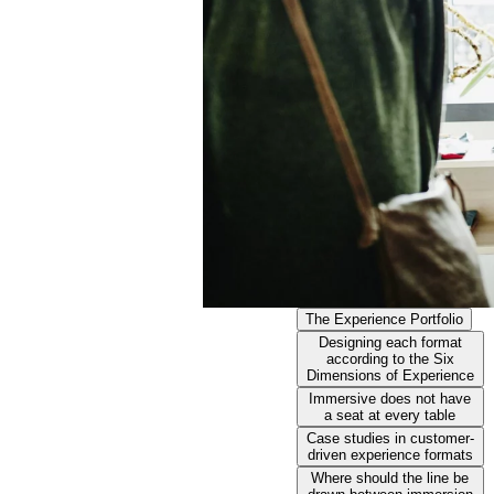
The Experience Portfolio
Designing each format
according to the Six
Dimensions of Experience
Immersive does not have
a seat at every table
Case studies in customer-
driven experience formats
Where should the line be