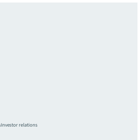
s
Investor relations