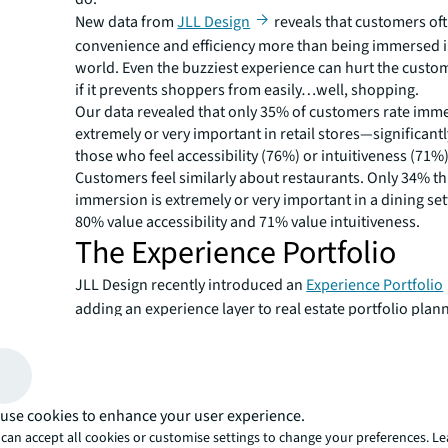
New data from
JLL Design
reveals that customers of
convenience and efficiency more than being immersed i
world. Even the buzziest experience can hurt the custo
if it prevents shoppers from easily…well, shopping.
Our data revealed that only 35% of customers rate imme
extremely or very important in retail stores—significant
those who feel accessibility (76%) or intuitiveness (71%)
Customers feel similarly about restaurants. Only 34% th
immersion is extremely or very important in a dining set
80% value accessibility and 71% value intuitiveness.
The Experience Portfolio
JLL Design recently introduced an
Experience Portfolio
adding an experience layer to real estate portfolio plan
framework helps brands create experiences that resona
target customers without eliminating the accessible and
shopping they crave.
Designing each format accor
use cookies to enhance your user experience.
the Six Dimensions of Exper
can accept all cookies or customise settings to change your preferences. L