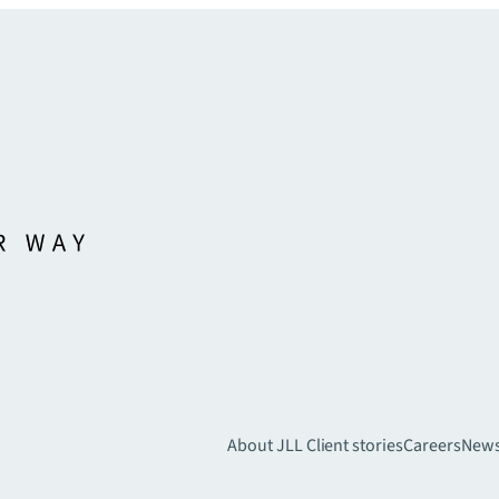
About JLL
Client stories
Careers
New