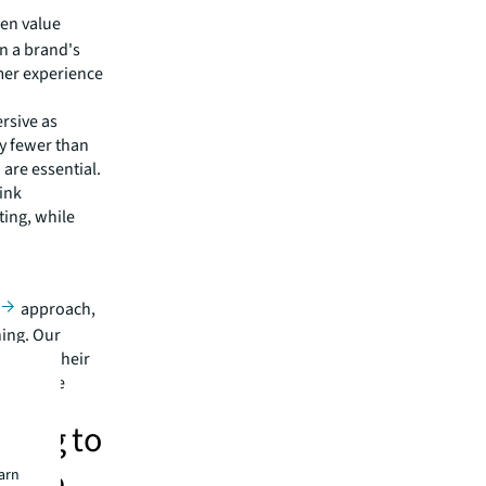
ten value
n a brand's
mer experience
rsive as
ly fewer than
 are essential.
ink
ting, while
approach,
ning. Our
te with their
 intuitive
ding to
ience
earn