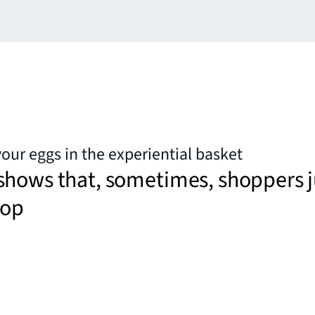
your eggs in the experiential basket
shows that, sometimes, shoppers j
hop