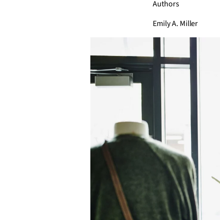
Authors
Emily A. Miller