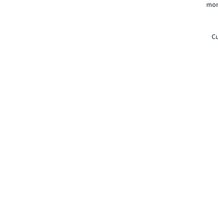
mor
Cu