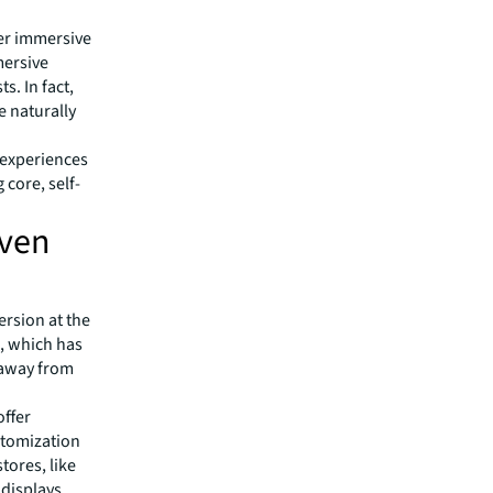
fer immersive
mersive
. In fact,
e naturally
 experiences
 core, self-
iven
rsion at the
, which has
 away from
offer
stomization
tores, like
displays,