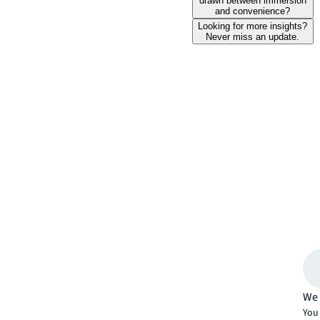
drawn between immersion
and convenience?
Looking for more insights?
Never miss an update.
We 
You 