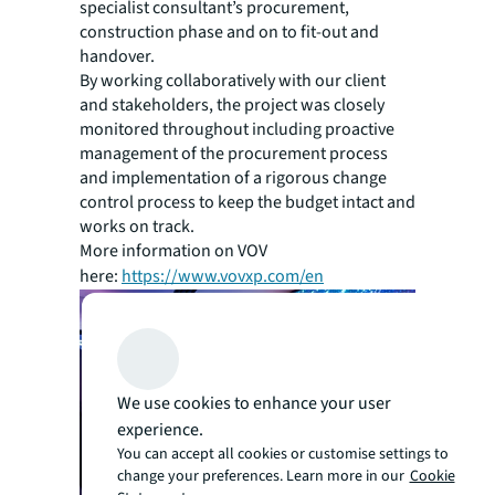
specialist consultant’s procurement,
construction phase and on to fit-out and
handover.
By working collaboratively with our client
and stakeholders, the project was closely
monitored throughout including proactive
management of the procurement process
and implementation of a rigorous change
control process to keep the budget intact and
works on track.
More information on VOV
here:
https://www.vovxp.com/en
We use cookies to enhance your user
experience.
You can accept all cookies or customise settings to
change your preferences. Learn more in our
Cookie