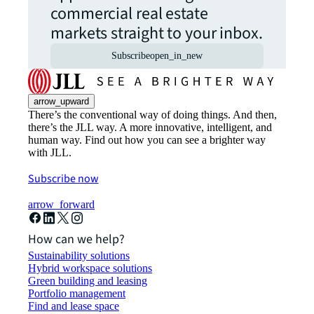
commercial real estate
markets straight to your inbox.
Subscribe
open_in_new
arrow_upward
There’s the conventional way of doing things. And then,
there’s the JLL way. A more innovative, intelligent, and
human way. Find out how you can see a brighter way
with JLL.
Subscribe now
arrow_forward
How can we help?
Sustainability solutions
Hybrid workspace solutions
Green building and leasing
Portfolio management
Find and lease space