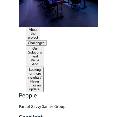
About
the
project
Challenges
Our
Solutions
and
Value
Add
Looking
for more
insights?
Never
miss an
update.
People
Part of Savvy Games Group