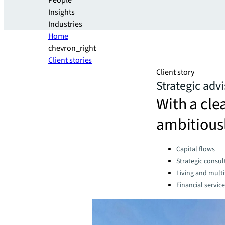
People
Insights
Industries
Home
chevron_right
Client stories
Client story
Strategic adv
With a cle
ambitiousl
Categories:
Capital flows
Strategic consul
Living and multi
Financial servic