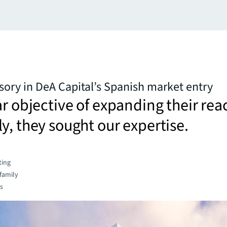
isory in DeA Capital’s Spanish market entry
ar objective of expanding their rea
y, they sought our expertise.
ting
family
es