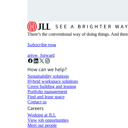
There’s the conventional way of doing things. And then
Subscribe now
arrow_forward
How can we help?
Sustainability solutions
Hybrid workspace solutions
Green building and leasing
Portfolio management
Find and lease space
Contact us
Careers
Working at JLL
View job opportunities
Meet our people