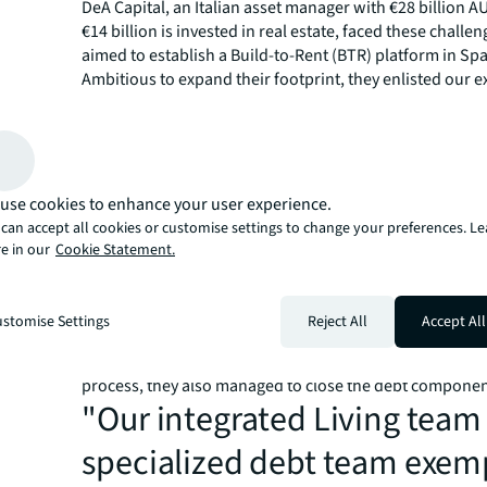
DeA Capital, an Italian asset manager with €28 billion A
€14 billion is invested in real estate, faced these challen
aimed to establish a Build-to-Rent (BTR) platform in Spa
Ambitious to expand their footprint, they enlisted our e
clear objective: to find an equity partner for their projec
Spain’s burgeoning BTR sec
The Spanish urban residential sector is increasingly attr
use cookies to enhance your user experience.
international investors. Our extensive market knowled
can accept all cookies or customise settings to change your preferences. L
instrumental in positioning this BTR platform to tap int
e in our
Cookie Statement.
demand for residential properties. Our insights enable
to not just enter but effectively compete in the Spanish
JLL Spain’s Living Capital Markets team supported DeA 
stomise Settings
Reject All
Accept All
equity raising, due diligence and negotiations. The inte
debt team was crucial; not only did they facilitate the eq
process, they also managed to close the debt componen
"Our integrated Living team
specialized debt team exemp