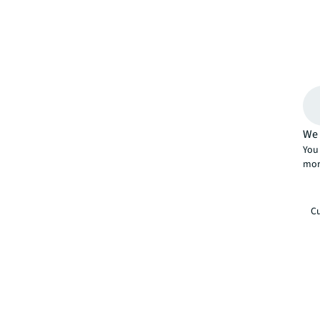
We 
You 
mor
Cu