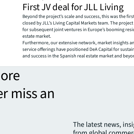
First JV deal for JLL Living
Beyond the project’s scale and success, this was the firs
closed by JLL’s Living Capital Markets team. The projec
for subsequent joint ventures in Europe’s booming resid
estate market.
Furthermore, our extensive network, market insights a
service offerings have positioned DeA Capital for susta
and success in the Spanish real estate market and beyo
more
er miss an
The latest news, ins
from global commerc