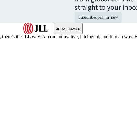
straight to your inbo
Subscribe
open_in_new
arrow_upward
, there’s the JLL way. A more innovative, intelligent, and human way. 