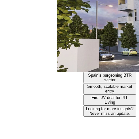
Spain’s burgeoning BTR
sector
Smooth, scalable market
entry
First JV deal for JLL
Living
Looking for more insights?
Never miss an update.