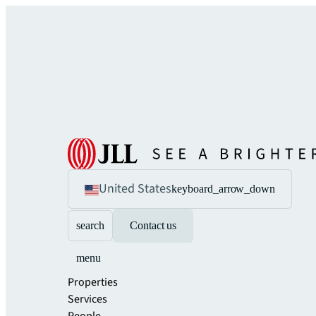
United States
keyboard_arrow_down
search
Contact us
menu
Properties
Services