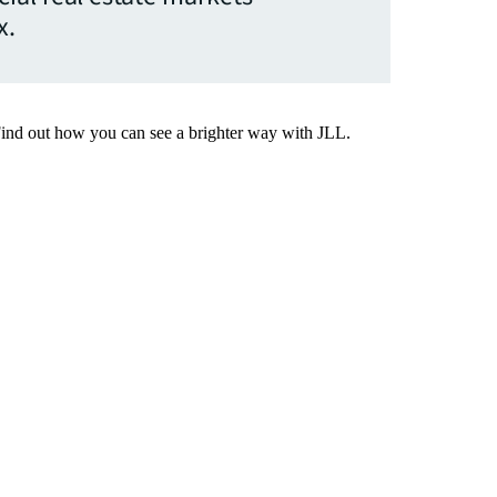
x.
Find out how you can see a brighter way with JLL.