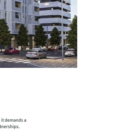
; it demands a
tnerships.