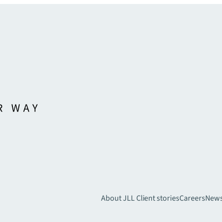
About JLL
Client stories
Careers
New