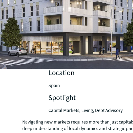
Location
Spain
Spotlight
Capital Markets, Living, Debt Advisory
Navigating new markets requires more than just capital
deep understanding of local dynamics and strategic par