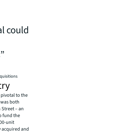
n
al could
s”
quisitions
try
pivotal to the
y was both
 Street – an
o fund the
000-unit
dy acquired and