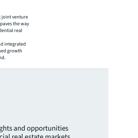
t joint venture
t paves the way
ential real
nd integrated
ined growth
nd.
ights and opportunities
ial real estate markets