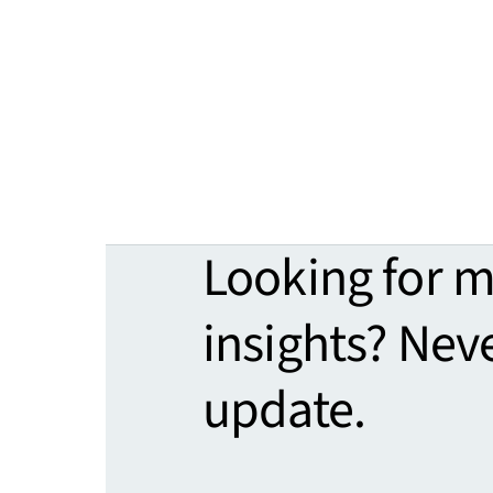
Looking for 
insights? Nev
update.