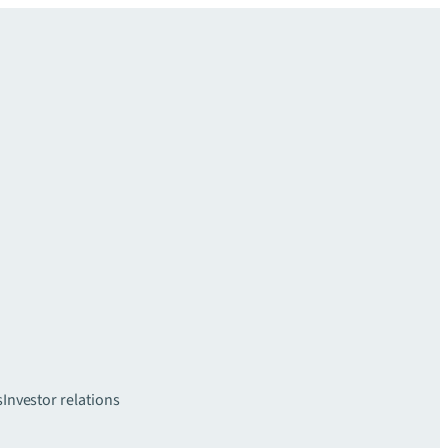
s
Investor relations