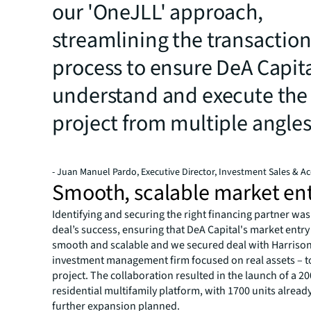
our 'OneJLL' approach,
streamlining the transactio
process to ensure DeA Capit
understand and execute the
project from multiple angle
- Juan Manuel Pardo, Executive Director, Investment Sales & Ac
Smooth, scalable market en
Identifying and securing the right financing partner was 
deal’s success, ensuring that DeA Capital's market entr
smooth and scalable and we secured deal with Harrison
investment management firm focused on real assets – t
project. The collaboration resulted in the launch of a 2
residential multifamily platform, with 1700 units alrea
further expansion planned.