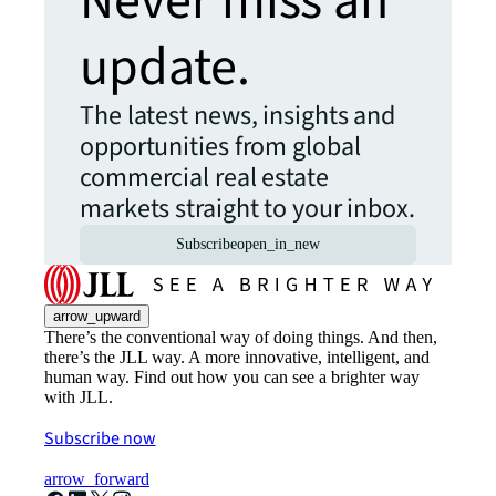
Never miss an
update.
The latest news, insights and
opportunities from global
commercial real estate
markets straight to your inbox.
Subscribe
open_in_new
arrow_upward
There’s the conventional way of doing things. And then,
there’s the JLL way. A more innovative, intelligent, and
human way. Find out how you can see a brighter way
with JLL.
Subscribe now
arrow_forward