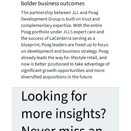
bolder business outcomes
The partnership between JLL and Poag
Development Group is built on trust and
complementary expertise. With the entire
Poag portfolio under JLL’s expert care and
the success of LaCenterra serving as a
blueprint, Poag leaders are freed up to focus
on development and business strategy. Poag
already leads the way for lifestyle retail, and
now is better positioned to take advantage of
significant growth opportunities and more
diversified acquisitions in the future.
Looking for
more insights?