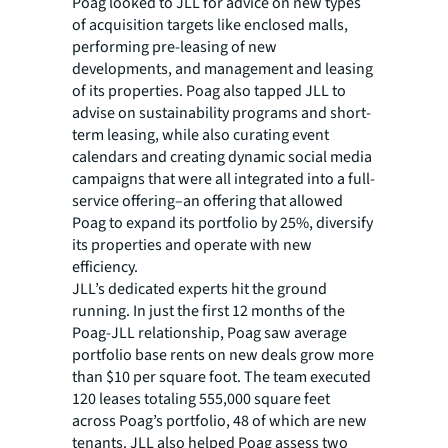
Poag looked to JLL for advice on new types
of acquisition targets like enclosed malls,
performing pre-leasing of new
developments, and management and leasing
of its properties. Poag also tapped JLL to
advise on sustainability programs and short-
term leasing, while also curating event
calendars and creating dynamic social media
campaigns that were all integrated into a full-
service offering–an offering that allowed
Poag to expand its portfolio by 25%, diversify
its properties and operate with new
efficiency.
JLL’s dedicated experts hit the ground
running. In just the first 12 months of the
Poag-JLL relationship, Poag saw average
portfolio base rents on new deals grow more
than $10 per square foot. The team executed
120 leases totaling 555,000 square feet
across Poag’s portfolio, 48 of which are new
tenants. JLL also helped Poag assess two