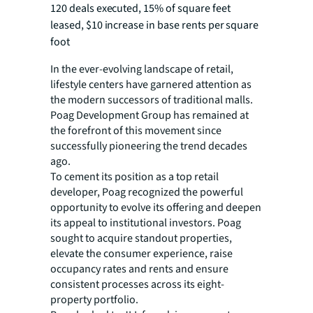
120 deals executed, 15% of square feet
leased, $10 increase in base rents per square
foot
In the ever-evolving landscape of retail,
lifestyle centers have garnered attention as
the modern successors of traditional malls.
Poag Development Group has remained at
the forefront of this movement since
successfully pioneering the trend decades
ago.
To cement its position as a top retail
developer, Poag recognized the powerful
opportunity to evolve its offering and deepen
its appeal to institutional investors. Poag
sought to acquire standout properties,
elevate the consumer experience, raise
occupancy rates and rents and ensure
consistent processes across its eight-
property portfolio.