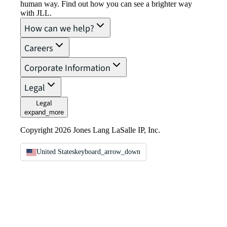
human way. Find out how you can see a brighter way
with JLL.
How can we help?
Careers
Corporate Information
Legal
Legal
expand_more
Copyright 2026 Jones Lang LaSalle IP, Inc.
United States
keyboard_arrow_down