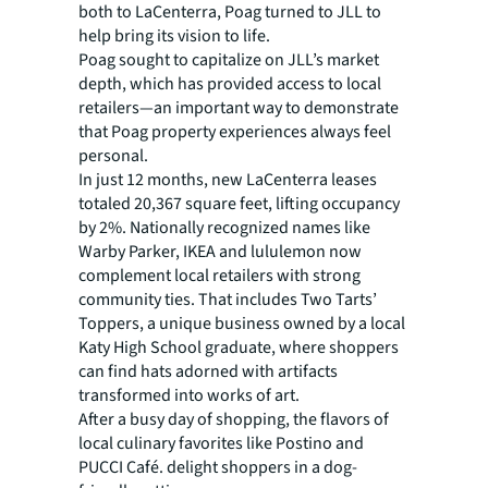
both to LaCenterra, Poag turned to JLL to
help bring its vision to life.
Poag sought to capitalize on JLL’s market
depth, which has provided access to local
retailers—an important way to demonstrate
that Poag property experiences always feel
personal.
In just 12 months, new LaCenterra leases
totaled 20,367 square feet, lifting occupancy
by 2%. Nationally recognized names like
Warby Parker, IKEA and lululemon now
complement local retailers with strong
community ties. That includes Two Tarts’
Toppers, a unique business owned by a local
Katy High School graduate, where shoppers
can find hats adorned with artifacts
transformed into works of art.
After a busy day of shopping, the flavors of
local culinary favorites like Postino and
PUCCI Café. delight shoppers in a dog-