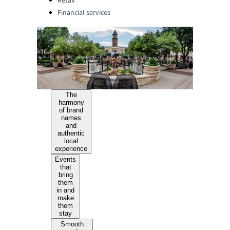
Retail
Financial services
The
harmony
of brand
names
and
authentic
local
experience
Events
that
bring
them
in and
make
them
stay
Smooth