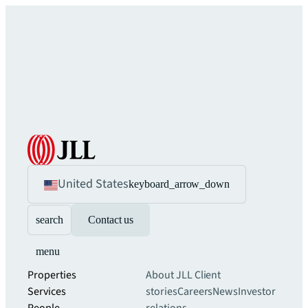
United States
keyboard_arrow_down
search
Contact us
menu
Properties
About JLL
Client
Services
stories
Careers
News
Investor