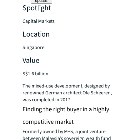
update.
Spotlight
Capital Markets
Location
Singapore
Value
S$1.6 billion
The mixed-use development, designed by
renowned German architect Ole Scheeren,
was completed in 2017.
Finding the right buyer in a highly
competitive market
Formerly owned by M+S, a joint venture
between Malaysia’s sovereign wealth fund