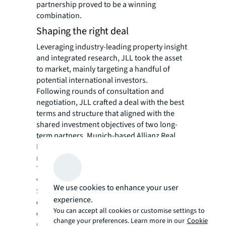
partnership proved to be a winning
combination.
Shaping the right deal
Leveraging industry-leading property insight
and integrated research, JLL took the asset
to market, mainly targeting a handful of
potential international investors.
Following rounds of consultation and
negotiation, JLL crafted a deal with the best
terms and structure that aligned with the
shared investment objectives of two long-
term partners, Munich-based Allianz Real
Estate GmbH* and Hong Kong private equity
real estate investor, Gaw Capital.
The complex was eventually sold to the joint
venture for S$1.6 billion (US$1.2 billion), or
We use cookies to enhance your user
S$2,590 per square foot for the combined
experience.
complex, which will see the office space
You can accept all cookies or customise settings to
command rents on par with Singapore’s
change your preferences. Learn more in our
Cookie
prime Marina Bay submarket.