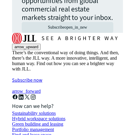
opportunities from global
commercial real estate
markets straight to your inbox.
Subscribe
open_in_new
arrow_upward
There’s the conventional way of doing things. And then,
there’s the JLL way. A more innovative, intelligent, and
human way. Find out how you can see a brighter way
with JLL.
Subscribe now
arrow_forward
How can we help?
Sustainability solutions
Hybrid workspace solutions
Green building and leasing
Portfolio management
Find and lease space