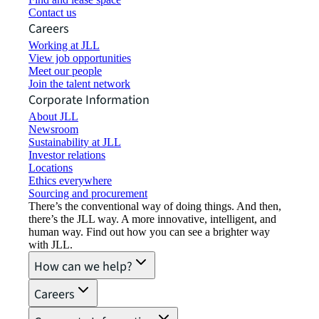
Contact us
Careers
Working at JLL
View job opportunities
Meet our people
Join the talent network
Corporate Information
About JLL
Newsroom
Sustainability at JLL
Investor relations
Locations
Ethics everywhere
Sourcing and procurement
There’s the conventional way of doing things. And then,
there’s the JLL way. A more innovative, intelligent, and
human way. Find out how you can see a brighter way
with JLL.
How can we help?
Careers