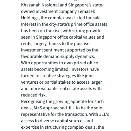
Khazanah Nasional and Singapore’s state-
owned investment company Temasek
Holdings, the complex was listed for sale.
Interest in the city-state’s prime office assets
has been on the rise, with strong growth
seen in Singapore office capital values and
rents, largely thanks to the positive
investment sentiment supported by the
favourable demand-supply dynamics.
With opportunities to own prized office
assets becoming limited, investors have
turned to creative strategies like joint
ventures or partial stakes to access larger
and more valuable real estate assets with
reduced risk.
Recognising the growing appetite for such
deals, M+S approached JLL to be the sole
representative for the transaction. With JLL's
access to diverse capital sources and
expertise in structuring complex deals, the