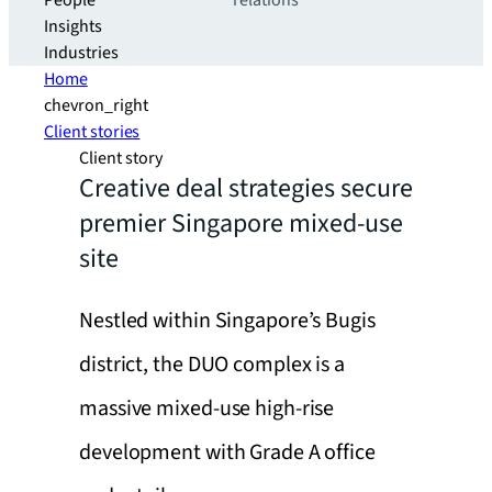
People
relations
Insights
Industries
Home
chevron_right
Client stories
Client story
Creative deal strategies secure
premier Singapore mixed-use
site
Nestled within Singapore’s Bugis
district, the DUO complex is a
massive mixed-use high-rise
development with Grade A office