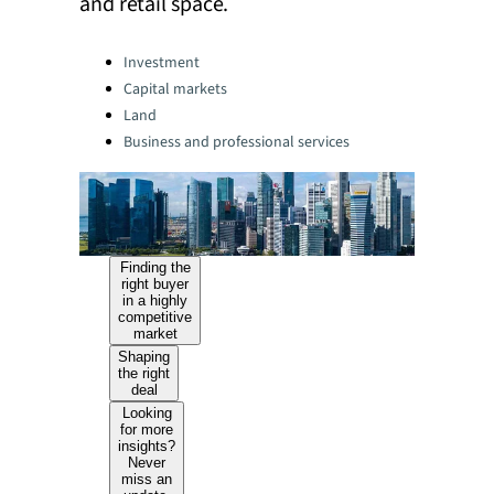
and retail space.
Categories:
Investment
Capital markets
Land
Business and professional services
Finding the
right buyer
in a highly
competitive
market
Shaping
the right
deal
Looking
for more
insights?
Never
miss an