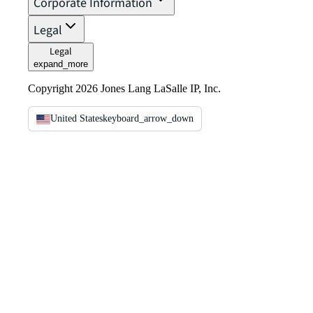
Corporate Information
Legal
Legal
expand_more
Copyright 2026 Jones Lang LaSalle IP, Inc.
United States
keyboard_arrow_down