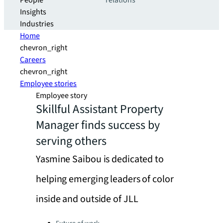
People
relations
Insights
Industries
Home
chevron_right
Careers
chevron_right
Employee stories
Employee story
Skillful Assistant Property
Manager finds success by
serving others
Yasmine Saibou is dedicated to
helping emerging leaders of color
inside and outside of JLL
Categories: