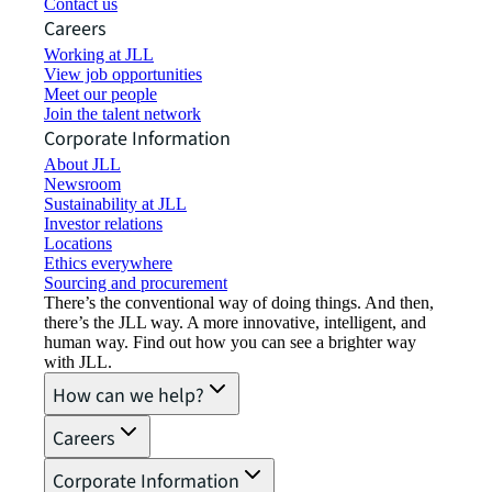
Contact us
Careers
Working at JLL
View job opportunities
Meet our people
Join the talent network
Corporate Information
About JLL
Newsroom
Sustainability at JLL
Investor relations
Locations
Ethics everywhere
Sourcing and procurement
There’s the conventional way of doing things. And then,
there’s the JLL way. A more innovative, intelligent, and
human way. Find out how you can see a brighter way
with JLL.
How can we help?
Careers
Corporate Information