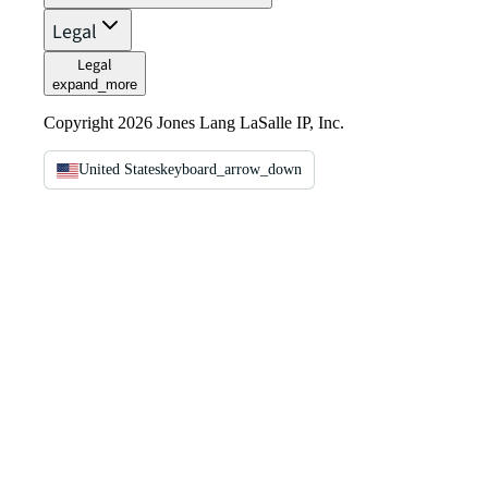
Legal
Legal
expand_more
Copyright 2026 Jones Lang LaSalle IP, Inc.
United States
keyboard_arrow_down