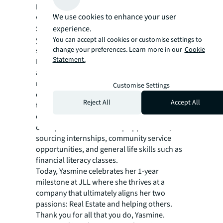
I saw the impact that it had in my life and I
We use cookies to enhance your user
wanted to pay it forward.”
Similar to the guidance that she received 10
experience.
years ago, Yasmine helps foster a network of
You can accept all cookies or customise settings to
change your preferences. Learn more in our
Cookie
support and mentorships for teenagers.
Statement.
Many of the students in the program classify
as “at risk” and live in communities that do
not have access to resources they need. She
Customise Settings
constantly searches for ways to help enrich
Reject All
Accept All
their lives and ease their transitions into
college and a career. Some of the main areas
of help include scholarship applications,
sourcing internships, community service
opportunities, and general life skills such as
financial literacy classes.
Today, Yasmine celebrates her 1-year
milestone at JLL where she thrives at a
company that ultimately aligns her two
passions: Real Estate and helping others.
Thank you for all that you do, Yasmine.