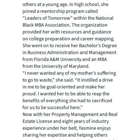
others at a young age. In high school, she
joined a mentorship program called
“Leaders of Tomorrow” within the National
Black MBA Association. The organization
provided her with resources and guidance
on college preparation and career mapping.
She went on to receive her Bachelor’s Degree
in Business Administration and Management
from Florida A&M University and an MBA
from the University of Maryland.
“I never wanted any of my mother’s suffering
to go to waste,” she said. “It instilled a drive
in me to be goal-oriented and make her
proud. I wanted her to be able to reap the
benefits of everything she had to sacrificed
for us to be successful here.”
Now with her Property Management and Real
Estate License and eight years of industry
experience under her belt, Yasmine enjoys
sharing her expertise and helping others