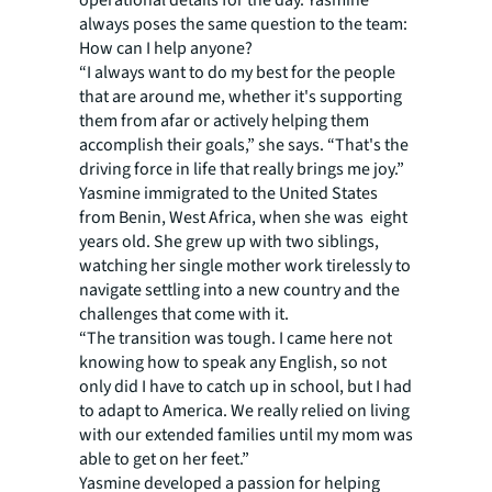
operational details for the day. Yasmine
always poses the same question to the team:
How can I help anyone?
“I always want to do my best for the people
that are around me, whether it's supporting
them from afar or actively helping them
accomplish their goals,” she says. “That's the
driving force in life that really brings me joy.”
Yasmine immigrated to the United States
from Benin, West Africa, when she was eight
years old. She grew up with two siblings,
watching her single mother work tirelessly to
navigate settling into a new country and the
challenges that come with it.
“The transition was tough. I came here not
knowing how to speak any English, so not
only did I have to catch up in school, but I had
to adapt to America. We really relied on living
with our extended families until my mom was
able to get on her feet.”
Yasmine developed a passion for helping