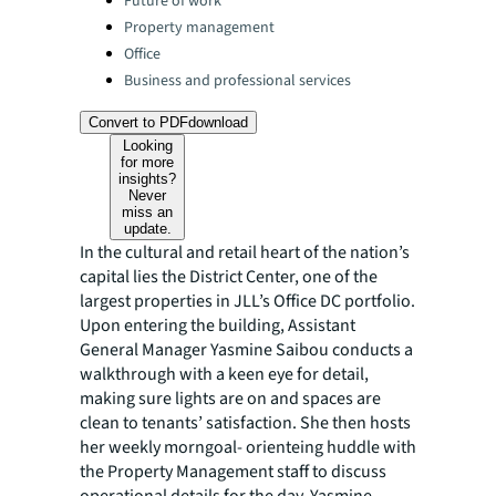
Future of work
Property management
Office
Business and professional services
Convert to PDF
download
Looking
for more
insights?
Never
miss an
update.
In the cultural and retail heart of the nation’s
capital lies the District Center, one of the
largest properties in JLL’s Office DC portfolio.
Upon entering the building, Assistant
General Manager Yasmine Saibou conducts a
walkthrough with a keen eye for detail,
making sure lights are on and spaces are
clean to tenants’ satisfaction. She then hosts
her weekly morngoal- orienteing huddle with
the Property Management staff to discuss