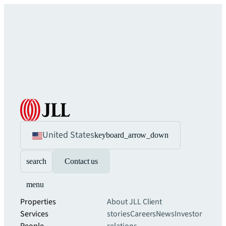
United States
keyboard_arrow_down
search
Contact us
menu
Properties
About JLL
Client
Services
stories
Careers
News
Investor