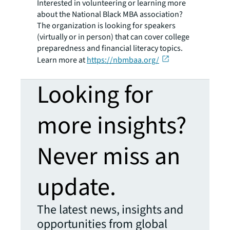
Interested in volunteering or learning more
about the National Black MBA association?
The organization is looking for speakers
(virtually or in person) that can cover college
preparedness and financial literacy topics.
Learn more at
https://nbmbaa.org/
Looking for
more insights?
Never miss an
update.
The latest news, insights and
opportunities from global