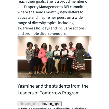
reach their goals. She is a proud member of
JLL Property Management’s DEI committee,
where she sends monthly newsletters to
educate and inspire her peers on a wide
range of diversity topics, including
awareness holidays and inclusive actions,
and promote diverse vendors.
Yasmine and the students from the
Yasmine 
Leaders of Tomorrow Program
chevron_left
chevron_right