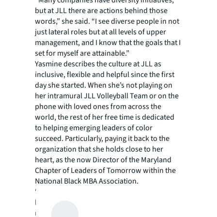
“Many companies have diversity initiatives,
but at JLL there are actions behind those
words,” she said. “I see diverse people in not
just lateral roles but at all levels of upper
management, and I know that the goals that I
set for myself are attainable.”
Yasmine describes the culture at JLL as
inclusive, flexible and helpful since the first
day she started. When she’s not playing on
her intramural JLL Volleyball Team or on the
phone with loved ones from across the
world, the rest of her free time is dedicated
to helping emerging leaders of color
succeed. Particularly, paying it back to the
organization that she holds close to her
heart, as the now Director of the Maryland
Chapter of Leaders of Tomorrow within the
National Black MBA Association.
“When I graduated from school and came
back to the DC area, it was very important for
me to give back my time to volunteer because