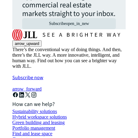
commercial real estate
markets straight to your inbox.
Subscribe
open_in_new
arrow_upward
There’s the conventional way of doing things. And then,
there’s the JLL way. A more innovative, intelligent, and
human way. Find out how you can see a brighter way
with JLL.
Subscribe now
arrow_forward
How can we help?
Sustainability solutions
Hybrid workspace solutions
Green building and leasing
Portfolio management
Find and lease space