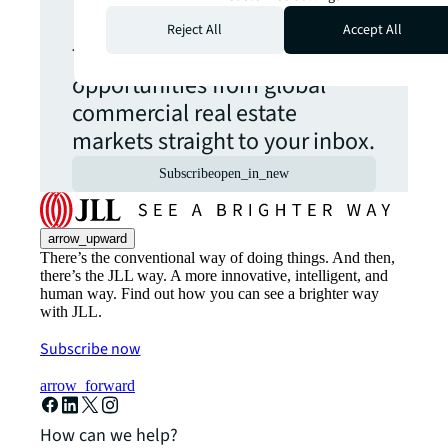
update.
Reject All
Accept All
The latest news, insights and
opportunities from global
commercial real estate
markets straight to your inbox.
Subscribe
open_in_new
arrow_upward
There’s the conventional way of doing things. And then,
there’s the JLL way. A more innovative, intelligent, and
human way. Find out how you can see a brighter way
with JLL.
Subscribe now
arrow_forward
How can we help?