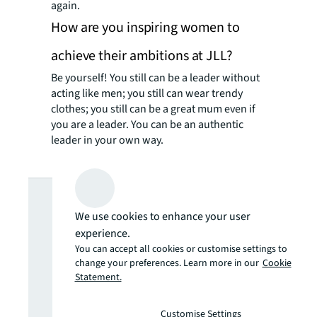
again.
How are you inspiring women to
achieve their ambitions at JLL?
Be yourself! You still can be a leader without
acting like men; you still can wear trendy
clothes; you still can be a great mum even if
you are a leader. You can be an authentic
leader in your own way.
Looking for
We use cookies to enhance your user
more insights?
experience.
You can accept all cookies or customise settings to
change your preferences. Learn more in our
Cookie
Never miss an
Statement.
Customise Settings