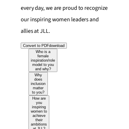
every day, we are proud to recognize
our inspiring women leaders and
allies at JLL.
Convert to PDF
download
Who is a
female
inspiration/role
model to you
and why?
Why
does
inclusion
matter
to you?
How are
you
inspiring
women to
achieve
their
ambitions
at JLL?