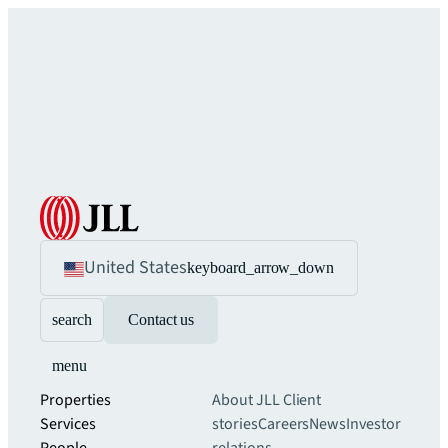
United States
keyboard_arrow_down
search
Contact us
menu
Properties
About JLL
Client
Services
stories
Careers
News
Investor