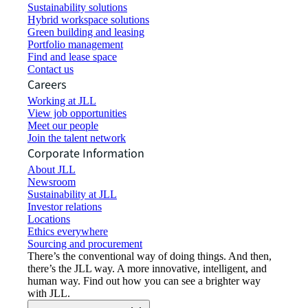
Sustainability solutions
Hybrid workspace solutions
Green building and leasing
Portfolio management
Find and lease space
Contact us
Careers
Working at JLL
View job opportunities
Meet our people
Join the talent network
Corporate Information
About JLL
Newsroom
Sustainability at JLL
Investor relations
Locations
Ethics everywhere
Sourcing and procurement
There’s the conventional way of doing things. And then,
there’s the JLL way. A more innovative, intelligent, and
human way. Find out how you can see a brighter way
with JLL.