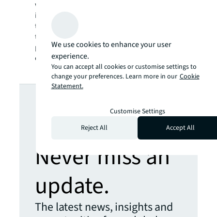
work and get involved with JLL in their own
individual way. Every person is different and
the flexibility of JLL’s policies allows women
to find their own balance and pace of career
We use cookies to enhance your user
progression, personal interests, and
experience.
community contribution.
You can accept all cookies or customise settings to
change your preferences. Learn more in our
Cookie
Statement.
Looking for
Customise Settings
more insights?
Reject All
Accept All
Never miss an
update.
The latest news, insights and