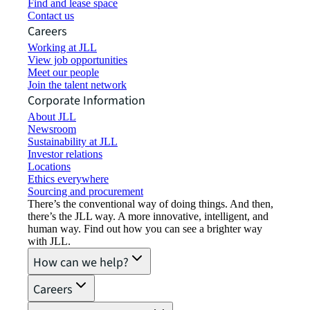
Find and lease space
Contact us
Careers
Working at JLL
View job opportunities
Meet our people
Join the talent network
Corporate Information
About JLL
Newsroom
Sustainability at JLL
Investor relations
Locations
Ethics everywhere
Sourcing and procurement
There’s the conventional way of doing things. And then,
there’s the JLL way. A more innovative, intelligent, and
human way. Find out how you can see a brighter way
with JLL.
How can we help?
Careers