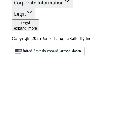
Corporate Information
Legal
Legal
expand_more
Copyright 2026 Jones Lang LaSalle IP, Inc.
United States
keyboard_arrow_down