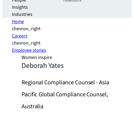
People
relations
Insights
Industries
Home
chevron_right
Careers
chevron_right
Employee stories
Women inspire
Deborah Yates
Regional Compliance Counsel - Asia
Pacific Global Compliance Counsel,
Australia