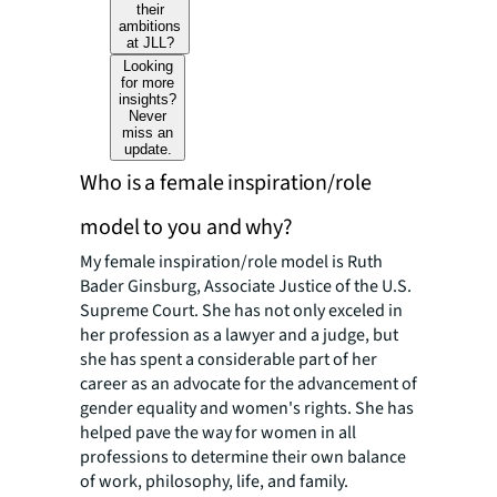
their
ambitions
at JLL?
Looking
for more
insights?
Never
miss an
update.
Who is a female inspiration/role
model to you and why?
My female inspiration/role model is Ruth
Bader Ginsburg, Associate Justice of the U.S.
Supreme Court. She has not only exceled in
her profession as a lawyer and a judge, but
she has spent a considerable part of her
career as an advocate for the advancement of
gender equality and women's rights. She has
helped pave the way for women in all
professions to determine their own balance
of work, philosophy, life, and family.