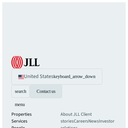
United States
keyboard_arrow_down
search
Contact us
menu
Properties
About JLL
Client
Services
stories
Careers
News
Investor