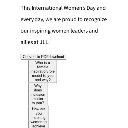
This International Women’s Day and
every day, we are proud to recognize
our inspiring women leaders and
allies at JLL.
Convert to PDF
download
Who is a
female
inspiration/role
model to you
and why?
Why
does
inclusion
matter
to you?
How are
you
inspiring
women to
achieve