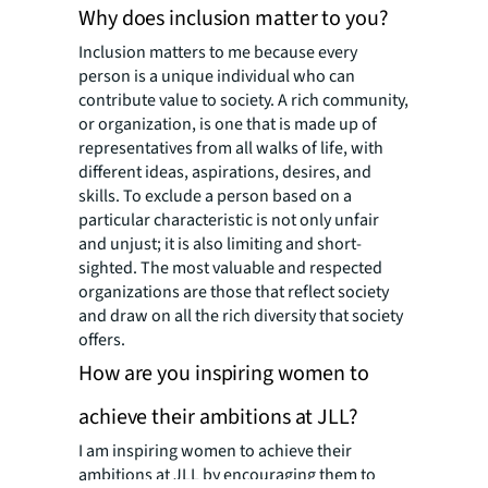
Why does inclusion matter to you?
Inclusion matters to me because every
person is a unique individual who can
contribute value to society. A rich community,
or organization, is one that is made up of
representatives from all walks of life, with
different ideas, aspirations, desires, and
skills. To exclude a person based on a
particular characteristic is not only unfair
and unjust; it is also limiting and short-
sighted. The most valuable and respected
organizations are those that reflect society
and draw on all the rich diversity that society
offers.
How are you inspiring women to
achieve their ambitions at JLL?
I am inspiring women to achieve their
ambitions at JLL by encouraging them to