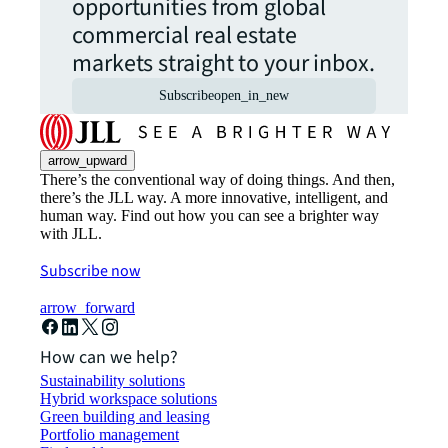
opportunities from global
commercial real estate
markets straight to your inbox.
Subscribe
open_in_new
arrow_upward
There’s the conventional way of doing things. And then,
there’s the JLL way. A more innovative, intelligent, and
human way. Find out how you can see a brighter way
with JLL.
Subscribe now
arrow_forward
How can we help?
Sustainability solutions
Hybrid workspace solutions
Green building and leasing
Portfolio management