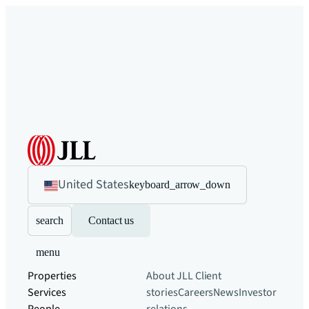
United States
keyboard_arrow_down
search
Contact us
menu
Properties
About JLL
Client
Services
stories
Careers
News
Investor