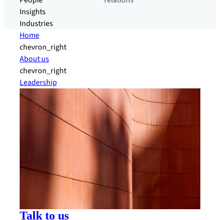
People
relations
Insights
Industries
Home
chevron_right
About us
chevron_right
Leadership
Talk to us