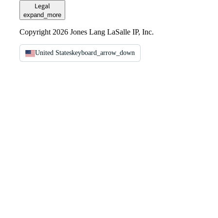
Legal
expand_more
Copyright 2026 Jones Lang LaSalle IP, Inc.
United States
keyboard_arrow_down