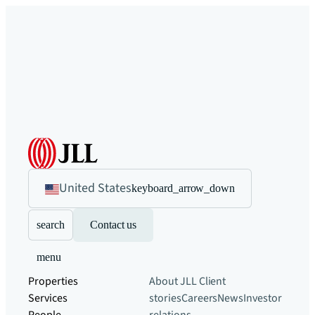
United States
keyboard_arrow_down
search
Contact us
menu
Properties
About JLL
Client
Services
stories
Careers
News
Investor