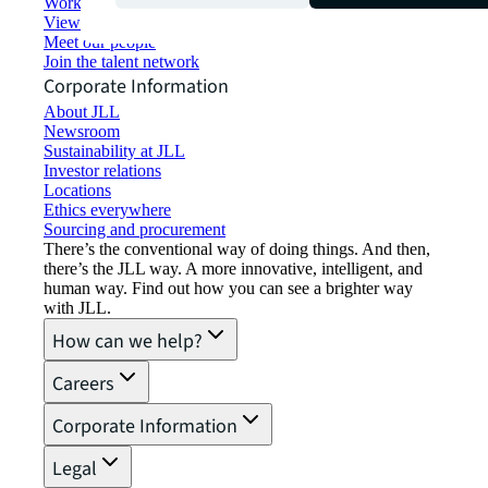
Working at JLL
View job opportunities
Meet our people
Join the talent network
Corporate Information
About JLL
Newsroom
Sustainability at JLL
Investor relations
Locations
Ethics everywhere
Sourcing and procurement
There’s the conventional way of doing things. And then,
there’s the JLL way. A more innovative, intelligent, and
human way. Find out how you can see a brighter way
with JLL.
How can we help?
Careers
Corporate Information
Legal