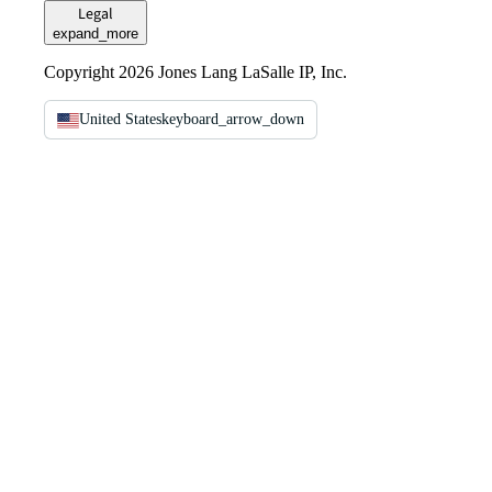
Legal
expand_more
Copyright 2026 Jones Lang LaSalle IP, Inc.
United States
keyboard_arrow_down