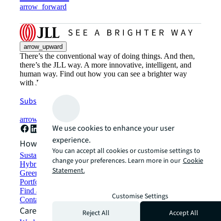
arrow_forward
arrow_upward
There’s the conventional way of doing things. And then,
there’s the JLL way. A more innovative, intelligent, and
human way. Find out how you can see a brighter way
with JLL.
Subscribe now
arrow_forward
We use cookies to enhance your user
experience.
How can we help?
You can accept all cookies or customise settings to
Sustainability solutions
change your preferences. Learn more in our
Cookie
Hybrid workspace solutions
Statement.
Green building and leasing
Portfolio management
Find and lease space
Customise Settings
Contact us
Careers
Reject All
Accept All