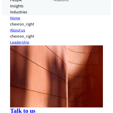
People
relations
Insights
Industries
Home
chevron_right
About us
chevron_right
Leadership
Talk to us