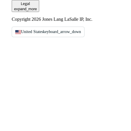
Legal
expand_more
Copyright 2026 Jones Lang LaSalle IP, Inc.
United States
keyboard_arrow_down