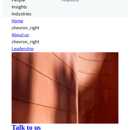
People
relations
Insights
Industries
Home
chevron_right
About us
chevron_right
Leadership
Talk to us