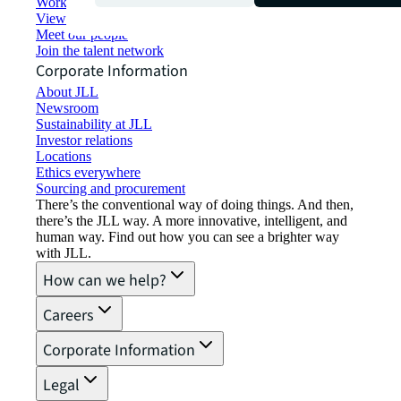
Working at JLL
View job opportunities
Meet our people
Join the talent network
Corporate Information
About JLL
Newsroom
Sustainability at JLL
Investor relations
Locations
Ethics everywhere
Sourcing and procurement
There’s the conventional way of doing things. And then,
there’s the JLL way. A more innovative, intelligent, and
human way. Find out how you can see a brighter way
with JLL.
How can we help?
Careers
Corporate Information
Legal