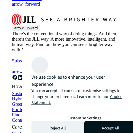
arrow_forward
arrow_upward
There’s the conventional way of doing things. And then,
there’s the JLL way. A more innovative, intelligent, and
human way. Find out how you can see a brighter way
with JLL.
Subscribe now
arrow_forward
We use cookies to enhance your user
experience.
How can we help?
You can accept all cookies or customise settings to
Sustainability solutions
change your preferences. Learn more in our
Cookie
Hybrid workspace solutions
Statement.
Green building and leasing
Portfolio management
Find and lease space
Customise Settings
Contact us
Careers
Reject All
Accept All