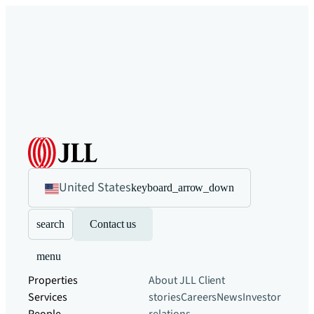
United States
keyboard_arrow_down
search
Contact us
menu
Properties
About JLL
Client
Services
stories
Careers
News
Investor