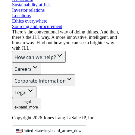
Sustainability at JLL
Investor relations
Locations
Ethics everywhere
Sourcing and procurement
There’s the conventional way of doing things. And then,
there’s the JLL way. A more innovative, intelligent, and
human way. Find out how you can see a brighter way
with JLL.
How can we help?
Careers
Corporate Information
Legal
Legal
expand_more
Copyright 2026 Jones Lang LaSalle IP, Inc.
United States
keyboard_arrow_down