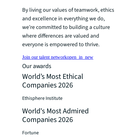
By living our values of teamwork, ethics
and excellence in everything we do,
we’re committed to building a culture
where differences are valued and
everyone is empowered to thrive.
Join our talent network
open_in_new
Our awards
World’s Most Ethical
Companies 2026
Ethisphere Institute
World's Most Admired
Companies 2026
Fortune