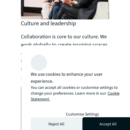
Culture and leadership
Collaboration is core to our culture. We
work globally to create inspiring spaces
and experiences that help everyone
belong – including supporting inclusive
leaders across all levels and areas of
We use cookies to enhance your user
JLL.
experience.
You can accept all cookies or customise settings to
change your preferences. Learn more in our
Cookie
Read our employee stories
Statement.
arrow_forward
Customise Settings
Ethics is in our DNA
Reject All
Accept All
arrow_forward