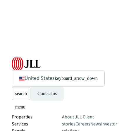
United States
keyboard_arrow_down
search
Contact us
menu
Properties
About JLL
Client
Services
stories
Careers
News
Investor