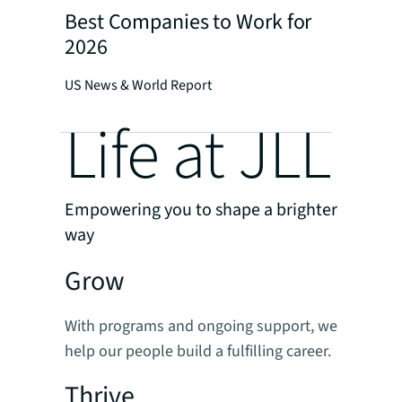
Best Companies to Work for
2026
US News & World Report
Life at JLL
Empowering you to shape a brighter
way
Grow
With programs and ongoing support, we
help our people build a fulfilling career.
Thrive