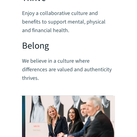
Enjoy a collaborative culture and
benefits to support mental, physical
and financial health.
Belong
We believe in a culture where
differences are valued and authenticity
thrives.