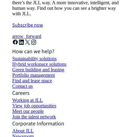
there’s the JLL way. A more innovative, intelligent, and
human way. Find out how you can see a brighter way
with JLL.
Subscribe now
arrow_forward
How can we help?
Sustainability solutions
Hybrid workspace solutions
Green building and leasing
Portfolio management
Find and lease space
Contact us
Careers
Working at JLL
View job opportunities
Meet our people
Join the talent network
Corporate Information
About JLL
Newsroom