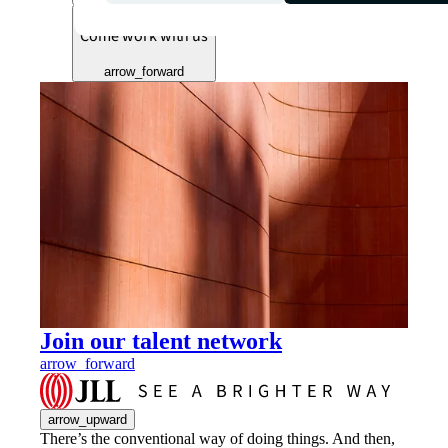
Come work with us
arrow_forward
Join our talent network
arrow_forward
arrow_upward
There’s the conventional way of doing things. And then,