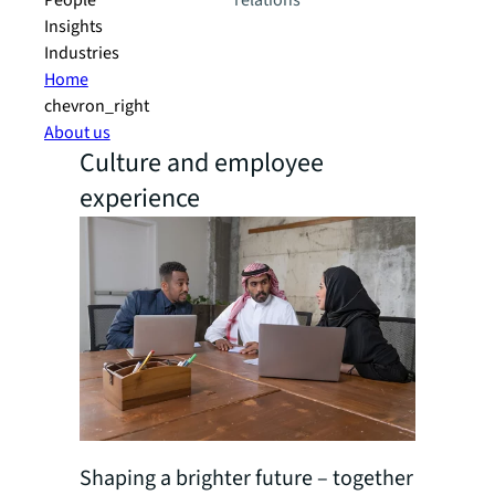
People
relations
Insights
Industries
Home
chevron_right
About us
Culture and employee
experience
Shaping a brighter future – together