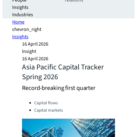
People
relations
Insights
Industries
Home
chevron_right
Insights
16 April 2026
Insight
16 April 2026
Asia Pacific Capital Tracker
Spring 2026
Record-breaking first quarter
Categories:
Capital flows
Capital markets