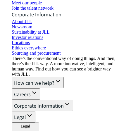
Meet our people
Join the talent network
Corporate Information
About JLL
Newsroom
Sustainability at JLL
Investor relations
Locations
Ethics everywhere
Sourcing and procurement
There’s the conventional way of doing things. And then,
there’s the JLL way. A more innovative, intelligent, and
human way. Find out how you can see a brighter way
with JLL.
How can we help?
Careers
Corporate Information
Legal
Legal