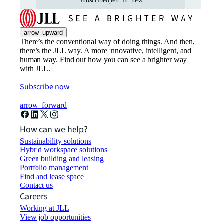
Subscribe
open_in_new
arrow_upward
There’s the conventional way of doing things. And then,
there’s the JLL way. A more innovative, intelligent, and
human way. Find out how you can see a brighter way
with JLL.
Subscribe now
arrow_forward
How can we help?
Sustainability solutions
Hybrid workspace solutions
Green building and leasing
Portfolio management
Find and lease space
Contact us
Careers
Working at JLL
View job opportunities