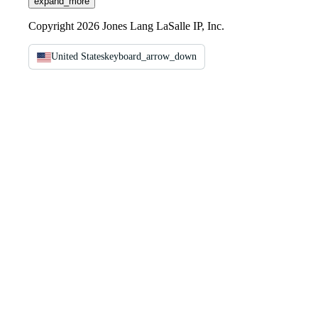
expand_more
Copyright 2026 Jones Lang LaSalle IP, Inc.
United States
keyboard_arrow_down