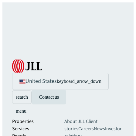
United States
keyboard_arrow_down
search
Contact us
menu
Properties
About JLL
Client
Services
stories
Careers
News
Investor