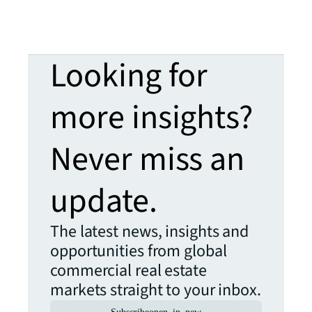
Looking for
more insights?
Never miss an
update.
The latest news, insights and
opportunities from global
commercial real estate
markets straight to your inbox.