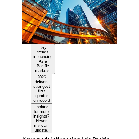
Key
trends
influencing
Asia
Pacific
markets:
2026
delivers
strongest
first
quarter
on record
Looking
for more
insights?
Never
miss an
update.