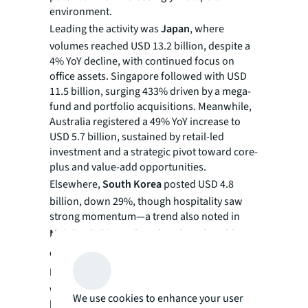
environment.
Leading the activity was
Japan
, where
volumes reached USD 13.2 billion, despite a
4% YoY decline, with continued focus on
office assets. Singapore followed with USD
11.5 billion, surging 433% driven by a mega-
fund and portfolio acquisitions. Meanwhile,
Australia registered a 49% YoY increase to
USD 5.7 billion, sustained by retail-led
investment and a strategic pivot toward core-
plus and value-add opportunities.
Elsewhere,
South Korea
posted USD 4.8
billion, down 29%, though hospitality saw
strong momentum—a trend also noted in
Mainland China
, where hotels with stable
cash flows are in pronounced demand.
Hong
Kong
showed signs of sustained recovery,
with volumes growing 41% YoY to USD 1.6
We use cookies to enhance your user
billion, reflecting increased liquidity in office