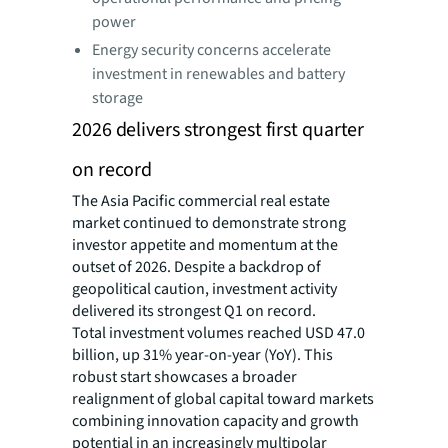
power
Energy security concerns accelerate
investment in renewables and battery
storage
2026 delivers strongest first quarter
on record
The Asia Pacific commercial real estate
market continued to demonstrate strong
investor appetite and momentum at the
outset of 2026. Despite a backdrop of
geopolitical caution, investment activity
delivered its strongest Q1 on record.
Total investment volumes reached USD 47.0
billion, up 31% year-on-year (YoY). This
robust start showcases a broader
realignment of global capital toward markets
combining innovation capacity and growth
potential in an increasingly multipolar