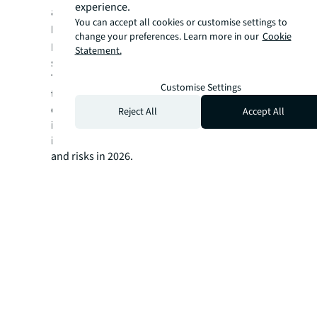
experience.
and retail sectors.
You can accept all cookies or customise settings to
India
, where domestic players and Real
change your preferences. Learn more in our
Cookie
Estate Investment Trusts (REITs) were active,
Statement.
saw volumes rise 94% YoY to USD 1.5 billion.
This report unpacks the drivers behind
Customise Settings
transactions, offering expert analysis of
capital flows and sectoral trends shaping the
Reject All
Accept All
investment landscape. Find the strategic
insights you need to navigate opportunities
and risks in 2026.