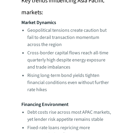
Key trends influencing Asia Pacific
markets:
Market Dynamics
Geopolitical tensions create caution but
fail to derail transaction momentum
across the region
Cross-border capital flows reach all-time
quarterly high despite energy exposure
and trade imbalances
Rising long-term bond yields tighten
financial conditions even without further
rate hikes
Financing Environment
Debt costs rise across most APAC markets,
yet lender risk appetite remains stable
Fixed-rate loans repricing more