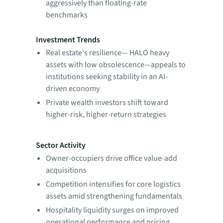
aggressively than floating-rate
benchmarks
Investment Trends
Real estate's resilience— HALO heavy
assets with low obsolescence—appeals to
institutions seeking stability in an AI-
driven economy
Private wealth investors shift toward
higher-risk, higher-return strategies
Sector Activity
Owner-occupiers drive office value-add
acquisitions
Competition intensifies for core logistics
assets amid strengthening fundamentals
Hospitality liquidity surges on improved
operational performance and pricing