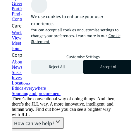
Green building and leasing
Portfolio management
Find and lease space
We use cookies to enhance your user
Contact us
experience.
Careers
You can accept all cookies or customise settings to
Working at JLL
change your preferences. Learn more in our
Cookie
View job opportunities
Statement.
Meet our people
Join the talent network
Corporate Information
Customise Settings
About JLL
Reject All
Accept All
Newsroom
Sustainability at JLL
Investor relations
Locations
Ethics everywhere
Sourcing and procurement
There’s the conventional way of doing things. And then,
there’s the JLL way. A more innovative, intelligent, and
human way. Find out how you can see a brighter way
with JLL.
How can we help?