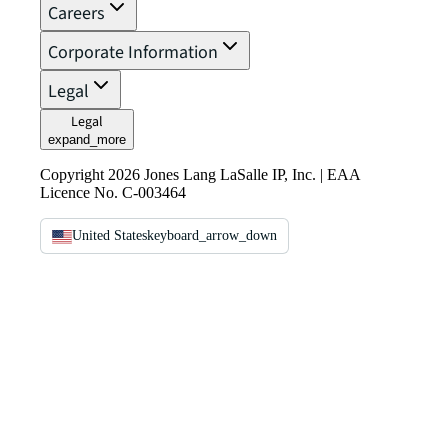
Careers
Corporate Information
Legal
Legal
expand_more
Copyright 2026 Jones Lang LaSalle IP, Inc. | EAA
Licence No. C-003464
United States
keyboard_arrow_down