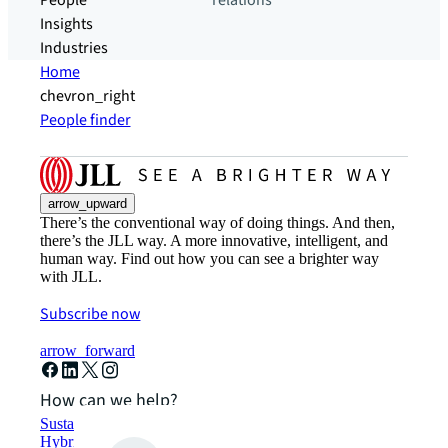
People
relations
Insights
Industries
Home
chevron_right
People finder
arrow_upward
There’s the conventional way of doing things. And then,
there’s the JLL way. A more innovative, intelligent, and
human way. Find out how you can see a brighter way
with JLL.
Subscribe now
arrow_forward
How can we help?
Sustainability solutions
Hybrid workspace solutions