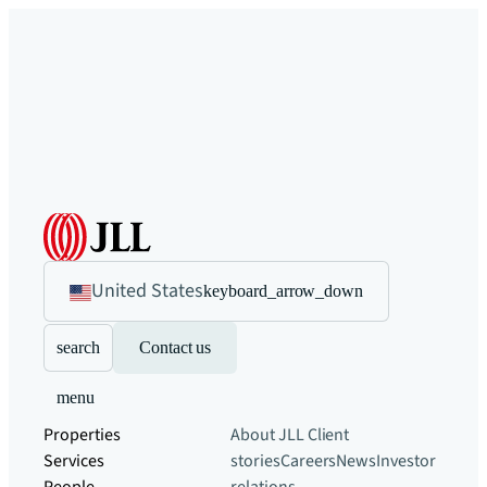
United States
keyboard_arrow_down
search
Contact us
menu
Properties
About JLL
Client
Services
stories
Careers
News
Investor