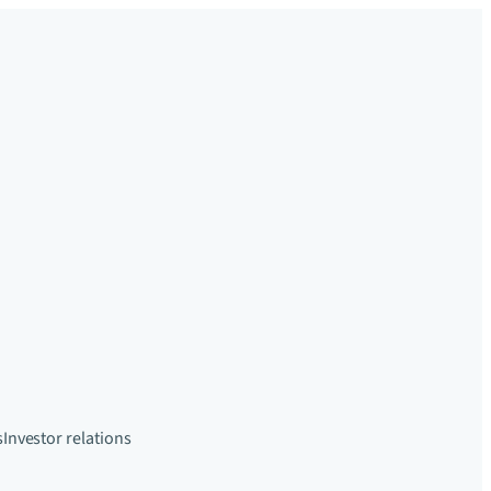
s
Investor relations