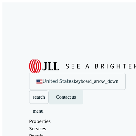
United States
keyboard_arrow_down
search
Contact us
menu
Properties
Services