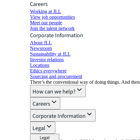
Careers
Working at JLL
View job opportunities
Meet our people
Join the talent network
Corporate Information
About JLL
Newsroom
Sustainability at JLL
Investor relations
Locations
Ethics everywhere
Sourcing and procurement
There’s the conventional way of doing things. And then
How can we help?
Careers
Corporate Information
Legal
Legal