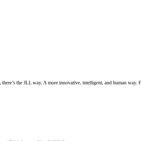
, there’s the JLL way. A more innovative, intelligent, and human way. 