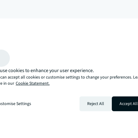
arrow_upward
, there’s the JLL way. A more innovative, intelligent, and human way. 
use cookies to enhance your user experience.
can accept all cookies or customise settings to change your preferences. L
e in our
Cookie Statement.
stomise Settings
Reject All
Accept All