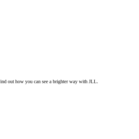
Find out how you can see a brighter way with JLL.