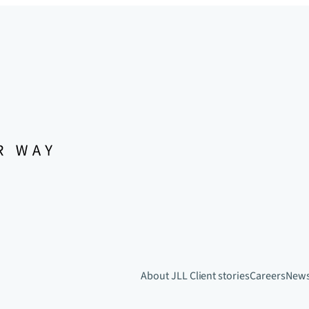
About JLL
Client stories
Careers
New