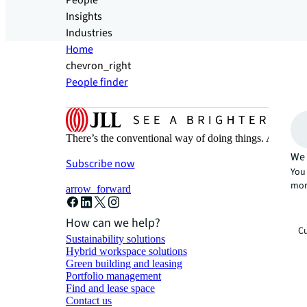
People
Insights
Industries
Home
chevron_right
People finder
There’s the conventional way of doing things. And then
We 
Subscribe now
You 
mor
arrow_forward
How can we help?
Cu
Sustainability solutions
Hybrid workspace solutions
Green building and leasing
Portfolio management
Find and lease space
Contact us