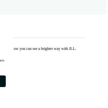
Find out how you can see a brighter way with JLL.
earn