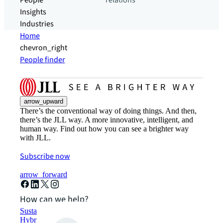
People
relations
Insights
Industries
Home
chevron_right
People finder
arrow_upward
There’s the conventional way of doing things. And then,
there’s the JLL way. A more innovative, intelligent, and
human way. Find out how you can see a brighter way
with JLL.
Subscribe now
arrow_forward
How can we help?
Sustainability solutions
Hybrid workspace solutions