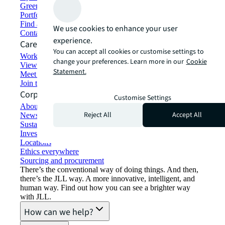
Green building and leasing
Portfolio management
Find and lease space
We use cookies to enhance your user
Contact us
experience.
Careers
You can accept all cookies or customise settings to
Working at JLL
change your preferences. Learn more in our
Cookie
View job opportunities
Statement.
Meet our people
Join the talent network
Corporate Information
Customise Settings
About JLL
Reject All
Accept All
Newsroom
Sustainability at JLL
Investor relations
Locations
Ethics everywhere
Sourcing and procurement
There’s the conventional way of doing things. And then,
there’s the JLL way. A more innovative, intelligent, and
human way. Find out how you can see a brighter way
with JLL.
How can we help?