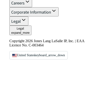
Careers
Corporate Information
Legal
Legal
expand_more
Copyright 2026 Jones Lang LaSalle IP, Inc. | EAA
Licence No. C-003464
United States
keyboard_arrow_down