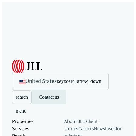
United States
keyboard_arrow_down
search
Contact us
menu
Properties
About JLL
Client
Services
stories
Careers
News
Investor