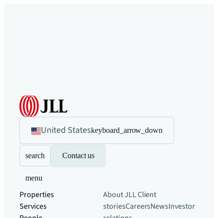
United States
keyboard_arrow_down
search
Contact us
menu
Properties
About JLL
Client
Services
stories
Careers
News
Investor