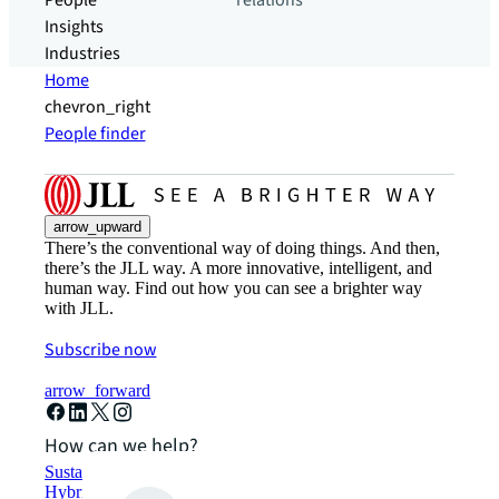
People
relations
Insights
Industries
Home
chevron_right
People finder
arrow_upward
There’s the conventional way of doing things. And then,
there’s the JLL way. A more innovative, intelligent, and
human way. Find out how you can see a brighter way
with JLL.
Subscribe now
arrow_forward
How can we help?
Sustainability solutions
Hybrid workspace solutions