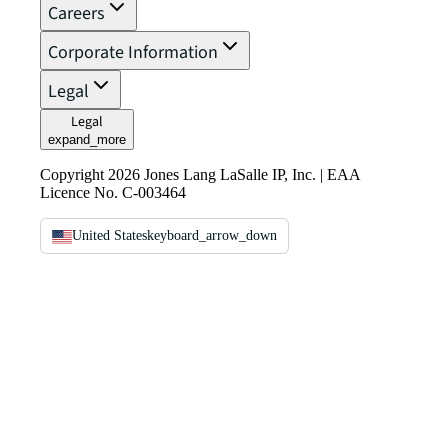
Careers
Corporate Information
Legal
Legal
expand_more
Copyright 2026 Jones Lang LaSalle IP, Inc. | EAA
Licence No. C-003464
United States
keyboard_arrow_down