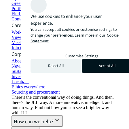
Green building and leasing
Portfolio management
Find and lease space
We use cookies to enhance your user
Contact us
experience.
Careers
You can accept all cookies or customise settings to
Working at JLL
change your preferences. Learn more in our
Cookie
View job opportunities
Statement.
Meet our people
Join the talent network
Corporate Information
Customise Settings
About JLL
Reject All
Accept All
Newsroom
Sustainability at JLL
Investor relations
Locations
Ethics everywhere
Sourcing and procurement
There’s the conventional way of doing things. And then,
there’s the JLL way. A more innovative, intelligent, and
human way. Find out how you can see a brighter way
with JLL.
How can we help?