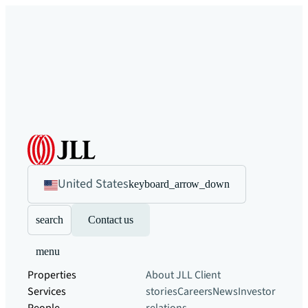
United States
keyboard_arrow_down
search
Contact us
menu
Properties
About JLL
Client
Services
stories
Careers
News
Investor