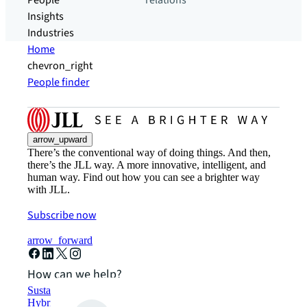
People
relations
Insights
Industries
Home
chevron_right
People finder
arrow_upward
There’s the conventional way of doing things. And then,
there’s the JLL way. A more innovative, intelligent, and
human way. Find out how you can see a brighter way
with JLL.
Subscribe now
arrow_forward
How can we help?
Sustainability solutions
Hybrid workspace solutions