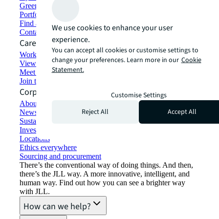
Green building and leasing
Portfolio management
Find and lease space
We use cookies to enhance your user
Contact us
experience.
Careers
You can accept all cookies or customise settings to
Working at JLL
change your preferences. Learn more in our
Cookie
View job opportunities
Statement.
Meet our people
Join the talent network
Corporate Information
Customise Settings
About JLL
Reject All
Accept All
Newsroom
Sustainability at JLL
Investor relations
Locations
Ethics everywhere
Sourcing and procurement
There’s the conventional way of doing things. And then,
there’s the JLL way. A more innovative, intelligent, and
human way. Find out how you can see a brighter way
with JLL.
How can we help?