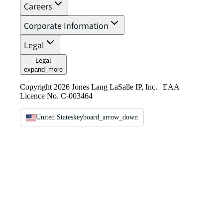
Careers
Corporate Information
Legal
Legal
expand_more
Copyright 2026 Jones Lang LaSalle IP, Inc. | EAA
Licence No. C-003464
United States
keyboard_arrow_down