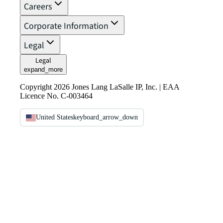
Careers
Corporate Information
Legal
Legal
expand_more
Copyright 2026 Jones Lang LaSalle IP, Inc. | EAA
Licence No. C-003464
United States
keyboard_arrow_down