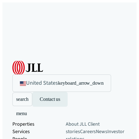
United States
keyboard_arrow_down
search
Contact us
menu
Properties
About JLL
Client
Services
stories
Careers
News
Investor