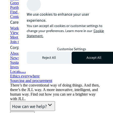
Green building and leasing
Portfolio management
Find and lease space
We use cookies to enhance your user
Contact us
experience.
Careers
You can accept all cookies or customise settings to
Working at JLL
change your preferences. Learn more in our
Cookie
View job opportunities
Statement.
Meet our people
Join the talent network
Corporate Information
Customise Settings
About JLL
Reject All
Accept All
Newsroom
Sustainability at JLL
Investor relations
Locations
Ethics everywhere
Sourcing and procurement
There’s the conventional way of doing things. And then,
there’s the JLL way. A more innovative, intelligent, and
human way. Find out how you can see a brighter way
with JLL.
How can we help?