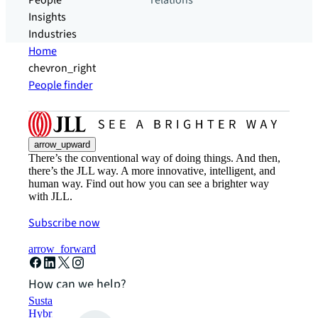
People
relations
Insights
Industries
Home
chevron_right
People finder
arrow_upward
There’s the conventional way of doing things. And then,
there’s the JLL way. A more innovative, intelligent, and
human way. Find out how you can see a brighter way
with JLL.
Subscribe now
arrow_forward
How can we help?
Sustainability solutions
Hybrid workspace solutions