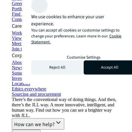
Green building and leasing
Portfolio management
Find and lease space
We use cookies to enhance your user
Contact us
experience.
Careers
You can accept all cookies or customise settings to
Working at JLL
change your preferences. Learn more in our
Cookie
View job opportunities
Statement.
Meet our people
Join the talent network
Corporate Information
Customise Settings
About JLL
Reject All
Accept All
Newsroom
Sustainability at JLL
Investor relations
Locations
Ethics everywhere
Sourcing and procurement
There’s the conventional way of doing things. And then,
there’s the JLL way. A more innovative, intelligent, and
human way. Find out how you can see a brighter way
with JLL.
How can we help?