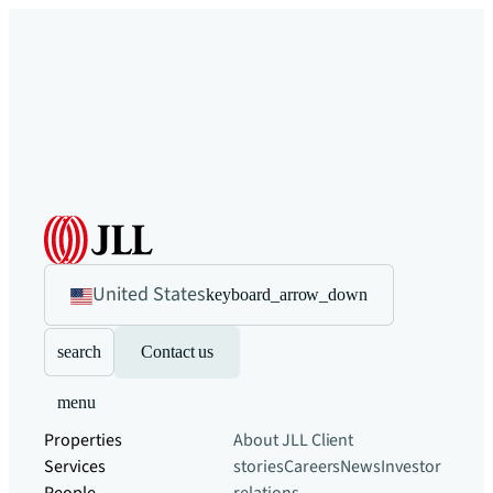
United States
keyboard_arrow_down
search
Contact us
menu
Properties
About JLL
Client
Services
stories
Careers
News
Investor