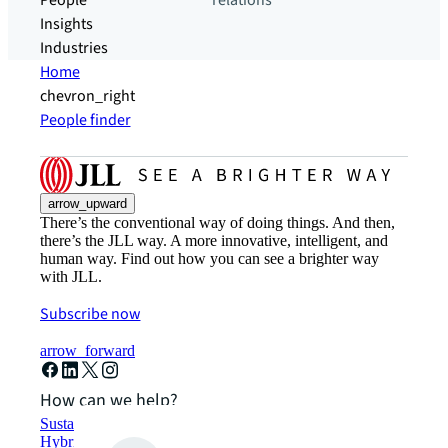
People
relations
Insights
Industries
Home
chevron_right
People finder
arrow_upward
There’s the conventional way of doing things. And then,
there’s the JLL way. A more innovative, intelligent, and
human way. Find out how you can see a brighter way
with JLL.
Subscribe now
arrow_forward
How can we help?
Sustainability solutions
Hybrid workspace solutions