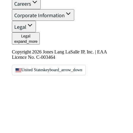
Careers
Corporate Information
Legal
Legal
expand_more
Copyright 2026 Jones Lang LaSalle IP, Inc. | EAA
Licence No. C-003464
United States
keyboard_arrow_down