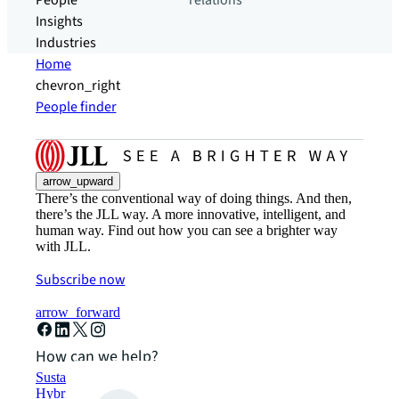
People
relations
Insights
Industries
Home
chevron_right
People finder
arrow_upward
There’s the conventional way of doing things. And then,
there’s the JLL way. A more innovative, intelligent, and
human way. Find out how you can see a brighter way
with JLL.
Subscribe now
arrow_forward
How can we help?
Sustainability solutions
Hybrid workspace solutions