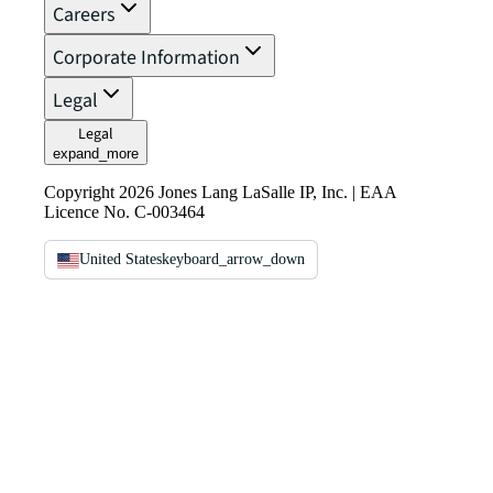
Careers
Corporate Information
Legal
Legal
expand_more
Copyright 2026 Jones Lang LaSalle IP, Inc. | EAA
Licence No. C-003464
United States
keyboard_arrow_down