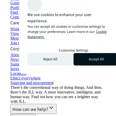
Green building and leasing
Portfolio management
Find and lease space
We use cookies to enhance your user
Contact us
experience.
Careers
You can accept all cookies or customise settings to
Working at JLL
change your preferences. Learn more in our
Cookie
View job opportunities
Statement.
Meet our people
Join the talent network
Corporate Information
Customise Settings
About JLL
Reject All
Accept All
Newsroom
Sustainability at JLL
Investor relations
Locations
Ethics everywhere
Sourcing and procurement
There’s the conventional way of doing things. And then,
there’s the JLL way. A more innovative, intelligent, and
human way. Find out how you can see a brighter way
with JLL.
How can we help?