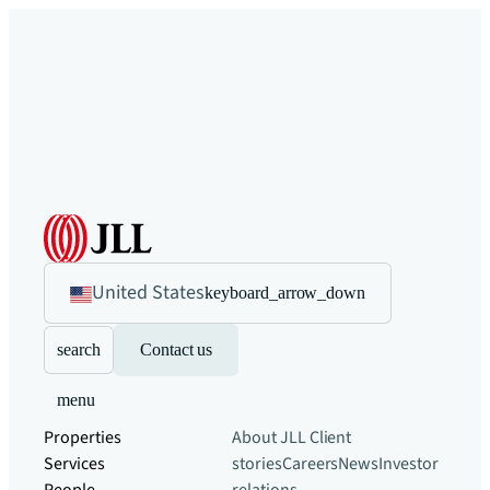
United States
keyboard_arrow_down
search
Contact us
menu
Properties
About JLL
Client
Services
stories
Careers
News
Investor