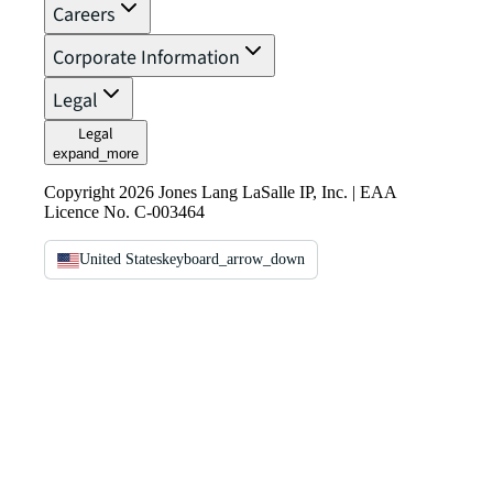
Careers
Corporate Information
Legal
Legal
expand_more
Copyright 2026 Jones Lang LaSalle IP, Inc. | EAA
Licence No. C-003464
United States
keyboard_arrow_down