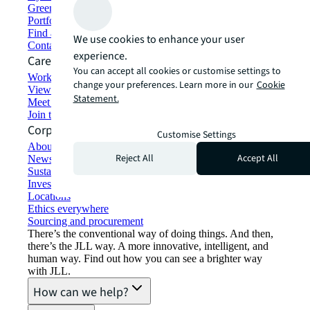
Green building and leasing
Portfolio management
Find and lease space
We use cookies to enhance your user
Contact us
experience.
Careers
You can accept all cookies or customise settings to
Working at JLL
change your preferences. Learn more in our
Cookie
View job opportunities
Statement.
Meet our people
Join the talent network
Corporate Information
Customise Settings
About JLL
Reject All
Accept All
Newsroom
Sustainability at JLL
Investor relations
Locations
Ethics everywhere
Sourcing and procurement
There’s the conventional way of doing things. And then,
there’s the JLL way. A more innovative, intelligent, and
human way. Find out how you can see a brighter way
with JLL.
How can we help?