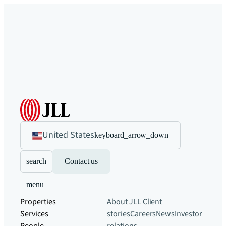
United States
keyboard_arrow_down
search
Contact us
menu
Properties
About JLL
Client
Services
stories
Careers
News
Investor