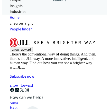
People
relations
Insights
Industries
Home
chevron_right
People finder
arrow_upward
There’s the conventional way of doing things. And then,
there’s the JLL way. A more innovative, intelligent, and
human way. Find out how you can see a brighter way
with JLL.
Subscribe now
arrow_forward
How can we help?
Sustainability solutions
Hybrid workspace solutions