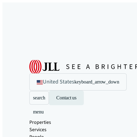
United States
keyboard_arrow_down
search
Contact us
menu
Properties
Services