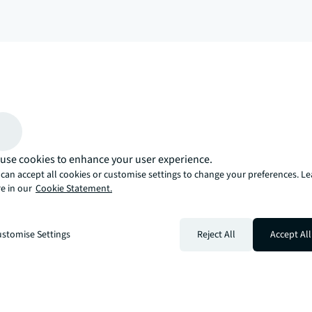
arrow_upward
, there’s the JLL way. A more innovative, intelligent, and human way. 
use cookies to enhance your user experience.
can accept all cookies or customise settings to change your preferences. L
e in our
Cookie Statement.
stomise Settings
Reject All
Accept All