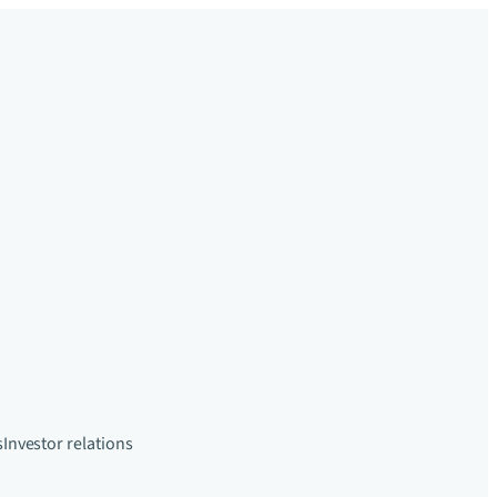
s
Investor relations