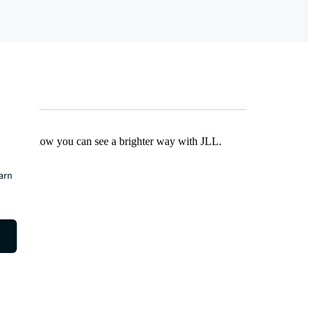
Find out how you can see a brighter way with JLL.
earn