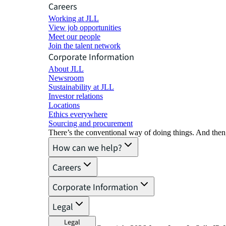
Careers
Working at JLL
View job opportunities
Meet our people
Join the talent network
Corporate Information
About JLL
Newsroom
Sustainability at JLL
Investor relations
Locations
Ethics everywhere
Sourcing and procurement
There’s the conventional way of doing things. And then
How can we help?
Careers
Corporate Information
Legal
Legal