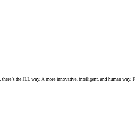
, there’s the JLL way. A more innovative, intelligent, and human way. 