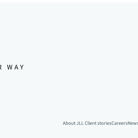
About JLL
Client stories
Careers
New