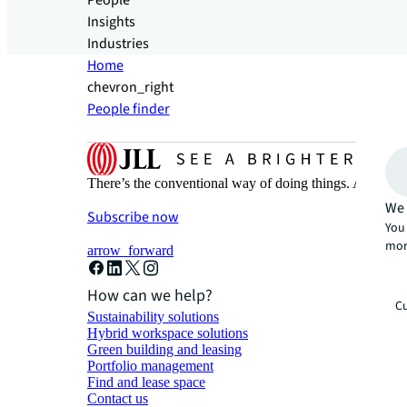
People
Insights
Industries
Home
chevron_right
People finder
There’s the conventional way of doing things. And then
We 
Subscribe now
You 
mor
arrow_forward
How can we help?
Cu
Sustainability solutions
Hybrid workspace solutions
Green building and leasing
Portfolio management
Find and lease space
Contact us