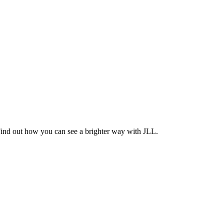
Find out how you can see a brighter way with JLL.