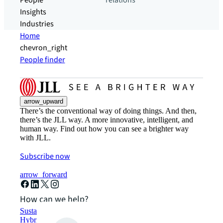
People
relations
Insights
Industries
Home
chevron_right
People finder
arrow_upward
There’s the conventional way of doing things. And then,
there’s the JLL way. A more innovative, intelligent, and
human way. Find out how you can see a brighter way
with JLL.
Subscribe now
arrow_forward
How can we help?
Sustainability solutions
Hybrid workspace solutions