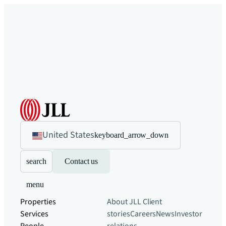
United States
keyboard_arrow_down
search
Contact us
menu
Properties
About JLL
Client
Services
stories
Careers
News
Investor