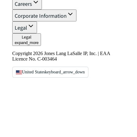
Careers
Corporate Information
Legal
Legal
expand_more
Copyright 2026 Jones Lang LaSalle IP, Inc. | EAA
Licence No. C-003464
United States
keyboard_arrow_down