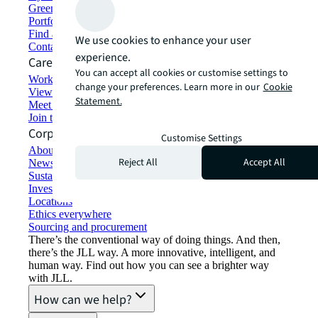
Green building and leasing
Portfolio management
Find and lease space
We use cookies to enhance your user
Contact us
experience.
Careers
You can accept all cookies or customise settings to
Working at JLL
change your preferences. Learn more in our
Cookie
View job opportunities
Statement.
Meet our people
Join the talent network
Corporate Information
Customise Settings
About JLL
Reject All
Accept All
Newsroom
Sustainability at JLL
Investor relations
Locations
Ethics everywhere
Sourcing and procurement
There’s the conventional way of doing things. And then,
there’s the JLL way. A more innovative, intelligent, and
human way. Find out how you can see a brighter way
with JLL.
How can we help?