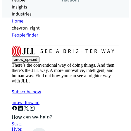
People
relations
Insights
Industries
Home
chevron_right
People finder
arrow_upward
There’s the conventional way of doing things. And then,
there’s the JLL way. A more innovative, intelligent, and
human way. Find out how you can see a brighter way
with JLL.
Subscribe now
arrow_forward
How can we help?
Sustainability solutions
Hybrid workspace solutions