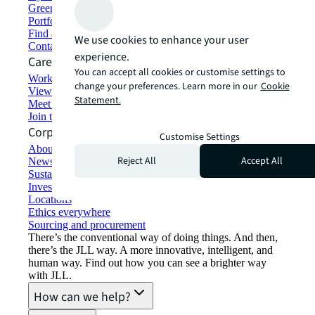
Green building and leasing
Portfolio management
Find and lease space
We use cookies to enhance your user
Contact us
experience.
Careers
You can accept all cookies or customise settings to
Working at JLL
change your preferences. Learn more in our
Cookie
View job opportunities
Statement.
Meet our people
Join the talent network
Corporate Information
Customise Settings
About JLL
Reject All
Accept All
Newsroom
Sustainability at JLL
Investor relations
Locations
Ethics everywhere
Sourcing and procurement
There’s the conventional way of doing things. And then,
there’s the JLL way. A more innovative, intelligent, and
human way. Find out how you can see a brighter way
with JLL.
How can we help?