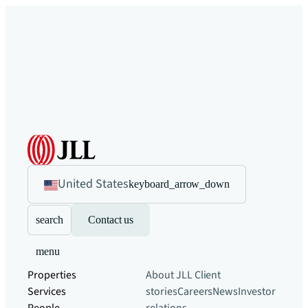
United States
keyboard_arrow_down
search
Contact us
menu
Properties
About JLL
Client
Services
stories
Careers
News
Investor