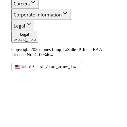
Careers
Corporate Information
Legal
Legal
expand_more
Copyright 2026 Jones Lang LaSalle IP, Inc. | EAA
Licence No. C-003464
United States
keyboard_arrow_down