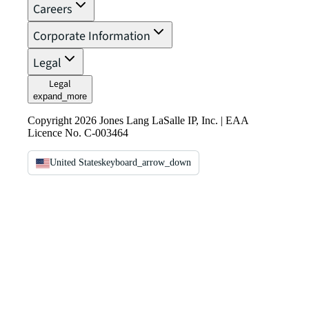
Careers
Corporate Information
Legal
Legal
expand_more
Copyright 2026 Jones Lang LaSalle IP, Inc. | EAA
Licence No. C-003464
United States
keyboard_arrow_down