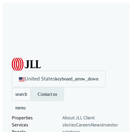
United States
keyboard_arrow_down
search
Contact us
menu
Properties
About JLL
Client
Services
stories
Careers
News
Investor