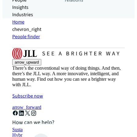
People
relations
Insights
Industries
Home
chevron_right
People finder
arrow_upward
There’s the conventional way of doing things. And then,
there’s the JLL way. A more innovative, intelligent, and
human way. Find out how you can see a brighter way
with JLL.
Subscribe now
arrow_forward
How can we help?
Sustainability solutions
Hybrid workspace solutions