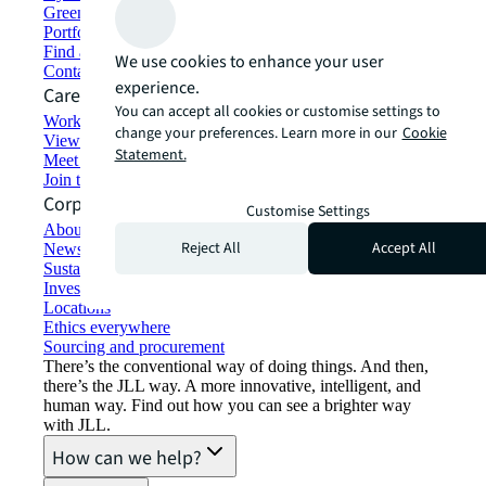
Green building and leasing
Portfolio management
Find and lease space
We use cookies to enhance your user
Contact us
experience.
Careers
You can accept all cookies or customise settings to
Working at JLL
change your preferences. Learn more in our
Cookie
View job opportunities
Statement.
Meet our people
Join the talent network
Corporate Information
Customise Settings
About JLL
Reject All
Accept All
Newsroom
Sustainability at JLL
Investor relations
Locations
Ethics everywhere
Sourcing and procurement
There’s the conventional way of doing things. And then,
there’s the JLL way. A more innovative, intelligent, and
human way. Find out how you can see a brighter way
with JLL.
How can we help?