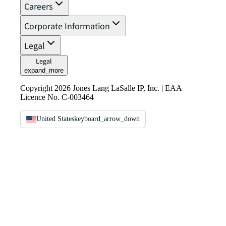
Careers
Corporate Information
Legal
Legal
expand_more
Copyright 2026 Jones Lang LaSalle IP, Inc. | EAA
Licence No. C-003464
United States
keyboard_arrow_down