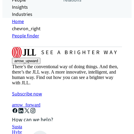
People
relations
Insights
Industries
Home
chevron_right
People finder
arrow_upward
There’s the conventional way of doing things. And then,
there’s the JLL way. A more innovative, intelligent, and
human way. Find out how you can see a brighter way
with JLL.
Subscribe now
arrow_forward
How can we help?
Sustainability solutions
Hybrid workspace solutions