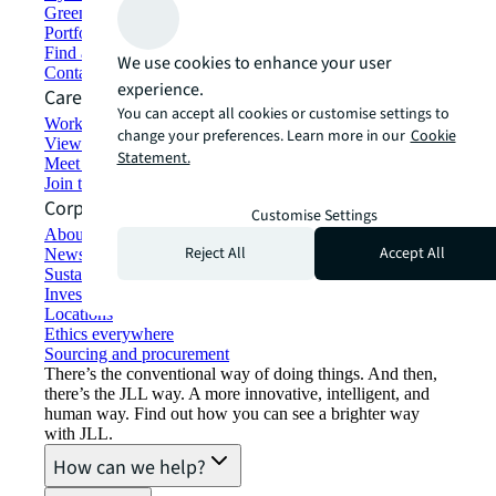
Green building and leasing
Portfolio management
Find and lease space
We use cookies to enhance your user
Contact us
experience.
Careers
You can accept all cookies or customise settings to
Working at JLL
change your preferences. Learn more in our
Cookie
View job opportunities
Statement.
Meet our people
Join the talent network
Corporate Information
Customise Settings
About JLL
Reject All
Accept All
Newsroom
Sustainability at JLL
Investor relations
Locations
Ethics everywhere
Sourcing and procurement
There’s the conventional way of doing things. And then,
there’s the JLL way. A more innovative, intelligent, and
human way. Find out how you can see a brighter way
with JLL.
How can we help?