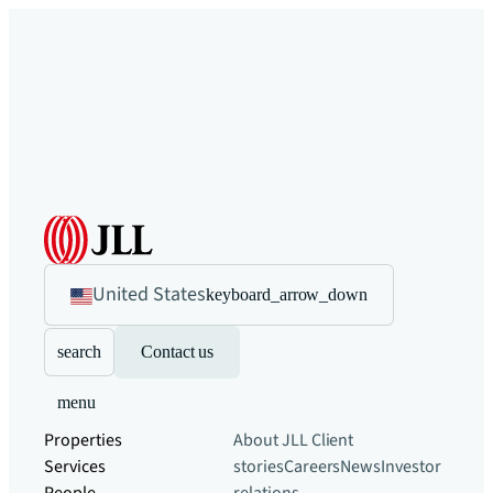
United States
keyboard_arrow_down
search
Contact us
menu
Properties
About JLL
Client
Services
stories
Careers
News
Investor