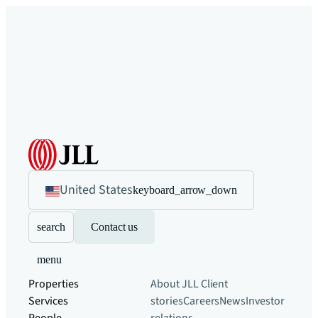
United States
keyboard_arrow_down
search
Contact us
menu
Properties
About JLL
Client
Services
stories
Careers
News
Investor