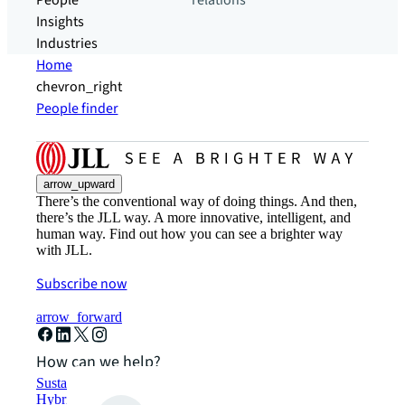
People
relations
Insights
Industries
Home
chevron_right
People finder
arrow_upward
There’s the conventional way of doing things. And then,
there’s the JLL way. A more innovative, intelligent, and
human way. Find out how you can see a brighter way
with JLL.
Subscribe now
arrow_forward
How can we help?
Sustainability solutions
Hybrid workspace solutions