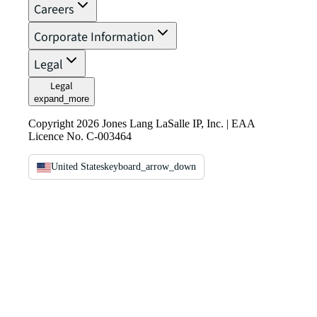
Careers
Corporate Information
Legal
Legal
expand_more
Copyright 2026 Jones Lang LaSalle IP, Inc. | EAA
Licence No. C-003464
United States
keyboard_arrow_down