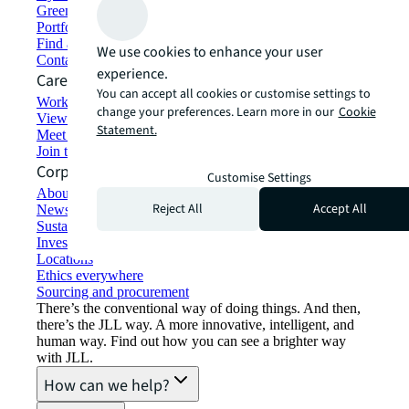
Green building and leasing
Portfolio management
Find and lease space
We use cookies to enhance your user
Contact us
experience.
Careers
You can accept all cookies or customise settings to
Working at JLL
change your preferences. Learn more in our
Cookie
View job opportunities
Statement.
Meet our people
Join the talent network
Corporate Information
Customise Settings
About JLL
Reject All
Accept All
Newsroom
Sustainability at JLL
Investor relations
Locations
Ethics everywhere
Sourcing and procurement
There’s the conventional way of doing things. And then,
there’s the JLL way. A more innovative, intelligent, and
human way. Find out how you can see a brighter way
with JLL.
How can we help?