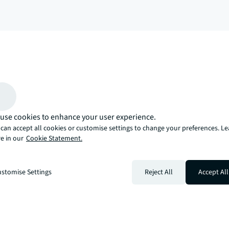
arrow_upward
, there’s the JLL way. A more innovative, intelligent, and human way. 
use cookies to enhance your user experience.
can accept all cookies or customise settings to change your preferences. L
e in our
Cookie Statement.
stomise Settings
Reject All
Accept All