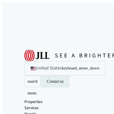
United States
keyboard_arrow_down
search
Contact us
menu
Properties
Services