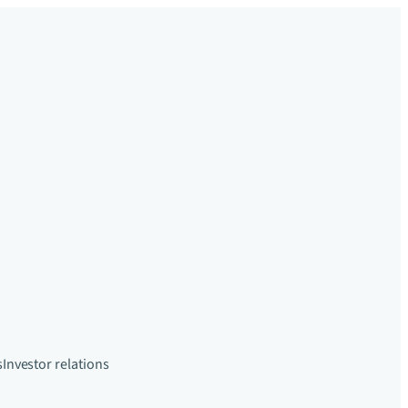
s
Investor relations