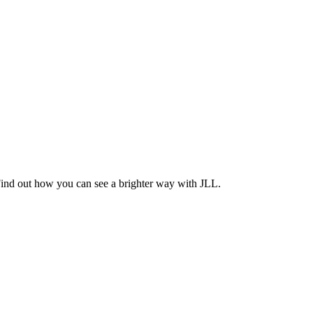
Find out how you can see a brighter way with JLL.