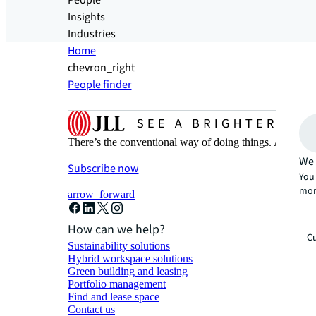
People
Insights
Industries
Home
chevron_right
People finder
There’s the conventional way of doing things. And then
We 
Subscribe now
You 
mor
arrow_forward
How can we help?
Cu
Sustainability solutions
Hybrid workspace solutions
Green building and leasing
Portfolio management
Find and lease space
Contact us