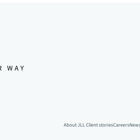
About JLL
Client stories
Careers
New