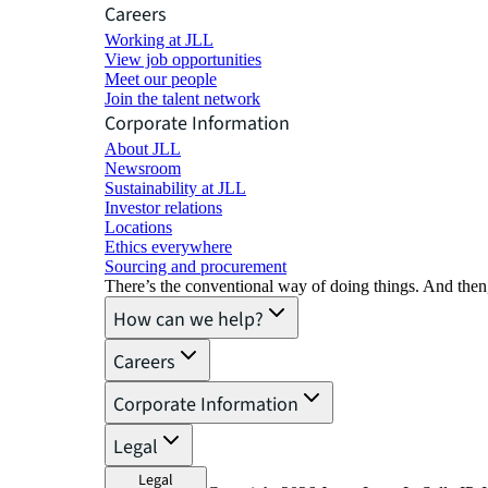
Careers
Working at JLL
View job opportunities
Meet our people
Join the talent network
Corporate Information
About JLL
Newsroom
Sustainability at JLL
Investor relations
Locations
Ethics everywhere
Sourcing and procurement
There’s the conventional way of doing things. And then
How can we help?
Careers
Corporate Information
Legal
Legal