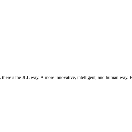
, there’s the JLL way. A more innovative, intelligent, and human way. 