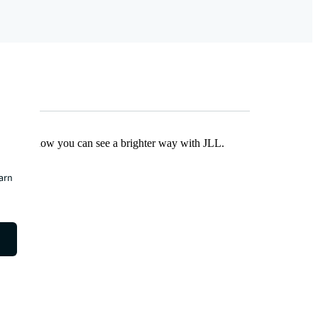
Find out how you can see a brighter way with JLL.
earn