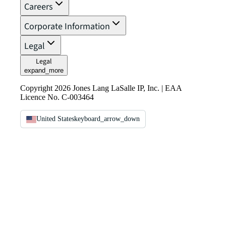
Careers
Corporate Information
Legal
Legal
expand_more
Copyright 2026 Jones Lang LaSalle IP, Inc. | EAA
Licence No. C-003464
United States
keyboard_arrow_down