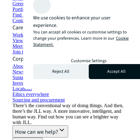
Green building and leasing
Portfolio management
Find and lease space
We use cookies to enhance your user
Contact us
experience.
Careers
You can accept all cookies or customise settings to
Working at JLL
change your preferences. Learn more in our
Cookie
View job opportunities
Statement.
Meet our people
Join the talent network
Corporate Information
Customise Settings
About JLL
Reject All
Accept All
Newsroom
Sustainability at JLL
Investor relations
Locations
Ethics everywhere
Sourcing and procurement
There’s the conventional way of doing things. And then,
there’s the JLL way. A more innovative, intelligent, and
human way. Find out how you can see a brighter way
with JLL.
How can we help?