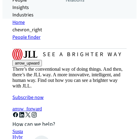
People
relations
Insights
Industries
Home
chevron_right
People finder
arrow_upward
There’s the conventional way of doing things. And then,
there’s the JLL way. A more innovative, intelligent, and
human way. Find out how you can see a brighter way
with JLL.
Subscribe now
arrow_forward
How can we help?
Sustainability solutions
Hybrid workspace solutions