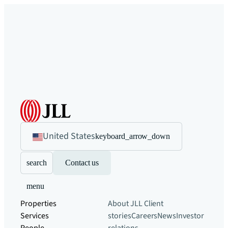
United States
keyboard_arrow_down
search
Contact us
menu
Properties
About JLL
Client
Services
stories
Careers
News
Investor