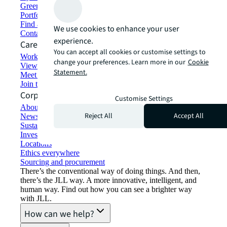
Green building and leasing
Portfolio management
Find and lease space
We use cookies to enhance your user
Contact us
experience.
Careers
You can accept all cookies or customise settings to
Working at JLL
change your preferences. Learn more in our
Cookie
View job opportunities
Statement.
Meet our people
Join the talent network
Corporate Information
Customise Settings
About JLL
Reject All
Accept All
Newsroom
Sustainability at JLL
Investor relations
Locations
Ethics everywhere
Sourcing and procurement
There’s the conventional way of doing things. And then,
there’s the JLL way. A more innovative, intelligent, and
human way. Find out how you can see a brighter way
with JLL.
How can we help?