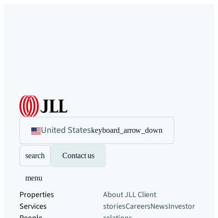
United States
keyboard_arrow_down
search
Contact us
menu
Properties
About JLL
Client
Services
stories
Careers
News
Investor