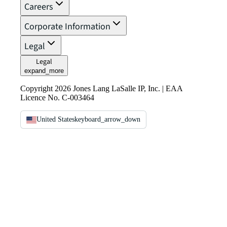
Careers
Corporate Information
Legal
Legal
expand_more
Copyright 2026 Jones Lang LaSalle IP, Inc. | EAA
Licence No. C-003464
United States
keyboard_arrow_down