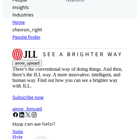
People
relations
Insights
Industries
Home
chevron_right
People finder
arrow_upward
There’s the conventional way of doing things. And then,
there’s the JLL way. A more innovative, intelligent, and
human way. Find out how you can see a brighter way
with JLL.
Subscribe now
arrow_forward
How can we help?
Sustainability solutions
Hybrid workspace solutions