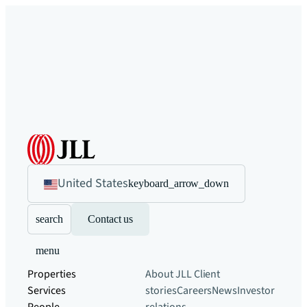
United States
keyboard_arrow_down
search
Contact us
menu
Properties
About JLL
Client
Services
stories
Careers
News
Investor