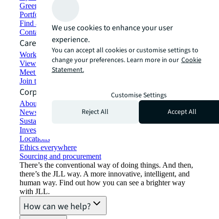
Green building and leasing
Portfolio management
Find and lease space
We use cookies to enhance your user
Contact us
experience.
Careers
You can accept all cookies or customise settings to
Working at JLL
change your preferences. Learn more in our
Cookie
View job opportunities
Statement.
Meet our people
Join the talent network
Corporate Information
Customise Settings
About JLL
Reject All
Accept All
Newsroom
Sustainability at JLL
Investor relations
Locations
Ethics everywhere
Sourcing and procurement
There’s the conventional way of doing things. And then,
there’s the JLL way. A more innovative, intelligent, and
human way. Find out how you can see a brighter way
with JLL.
How can we help?