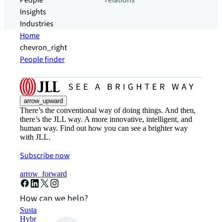
People
relations
Insights
Industries
Home
chevron_right
People finder
arrow_upward
There’s the conventional way of doing things. And then,
there’s the JLL way. A more innovative, intelligent, and
human way. Find out how you can see a brighter way
with JLL.
Subscribe now
arrow_forward
How can we help?
Sustainability solutions
Hybrid workspace solutions