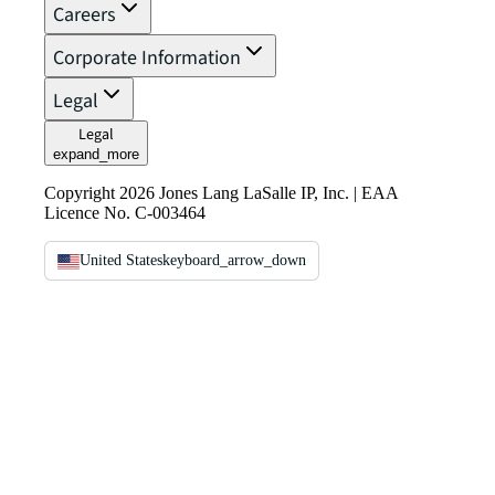
Careers
Corporate Information
Legal
Legal
expand_more
Copyright 2026 Jones Lang LaSalle IP, Inc. | EAA
Licence No. C-003464
United States
keyboard_arrow_down