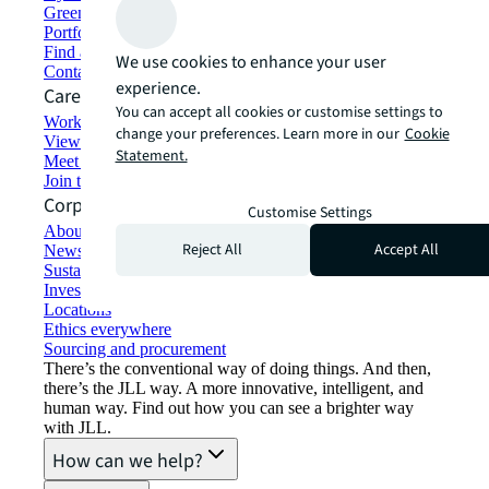
Green building and leasing
Portfolio management
Find and lease space
We use cookies to enhance your user
Contact us
experience.
Careers
You can accept all cookies or customise settings to
Working at JLL
change your preferences. Learn more in our
Cookie
View job opportunities
Statement.
Meet our people
Join the talent network
Corporate Information
Customise Settings
About JLL
Reject All
Accept All
Newsroom
Sustainability at JLL
Investor relations
Locations
Ethics everywhere
Sourcing and procurement
There’s the conventional way of doing things. And then,
there’s the JLL way. A more innovative, intelligent, and
human way. Find out how you can see a brighter way
with JLL.
How can we help?