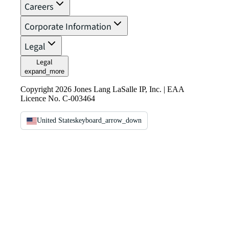
Careers
Corporate Information
Legal
Legal
expand_more
Copyright 2026 Jones Lang LaSalle IP, Inc. | EAA
Licence No. C-003464
United States
keyboard_arrow_down