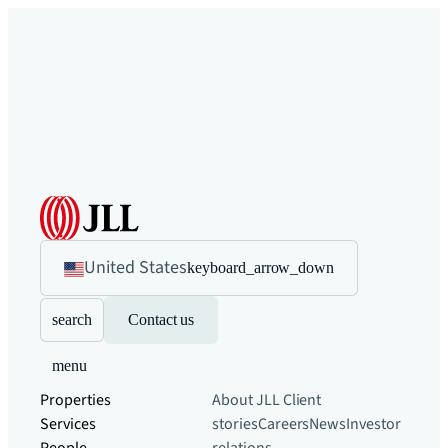
United States
keyboard_arrow_down
search
Contact us
menu
Properties
About JLL
Client
Services
stories
Careers
News
Investor