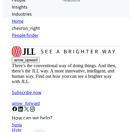
People
relations
Insights
Industries
Home
chevron_right
People finder
arrow_upward
There’s the conventional way of doing things. And then,
there’s the JLL way. A more innovative, intelligent, and
human way. Find out how you can see a brighter way
with JLL.
Subscribe now
arrow_forward
How can we help?
Sustainability solutions
Hybrid workspace solutions