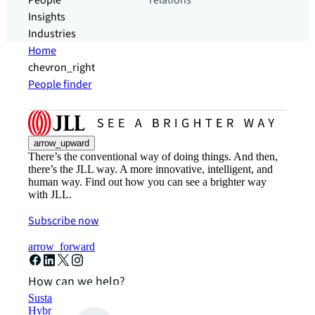
People
relations
Insights
Industries
Home
chevron_right
People finder
arrow_upward
There’s the conventional way of doing things. And then,
there’s the JLL way. A more innovative, intelligent, and
human way. Find out how you can see a brighter way
with JLL.
Subscribe now
arrow_forward
How can we help?
Sustainability solutions
Hybrid workspace solutions