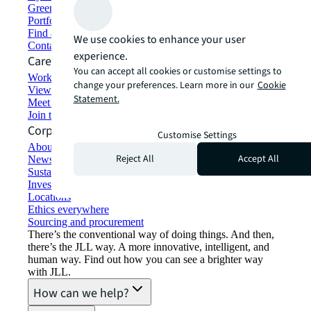
Green building and leasing
Portfolio management
Find and lease space
We use cookies to enhance your user
Contact us
experience.
Careers
You can accept all cookies or customise settings to
Working at JLL
change your preferences. Learn more in our
Cookie
View job opportunities
Statement.
Meet our people
Join the talent network
Corporate Information
Customise Settings
About JLL
Reject All
Accept All
Newsroom
Sustainability at JLL
Investor relations
Locations
Ethics everywhere
Sourcing and procurement
There’s the conventional way of doing things. And then,
there’s the JLL way. A more innovative, intelligent, and
human way. Find out how you can see a brighter way
with JLL.
How can we help?