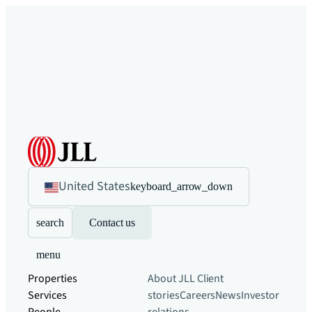
United States
keyboard_arrow_down
search
Contact us
menu
Properties
About JLL
Client
Services
stories
Careers
News
Investor