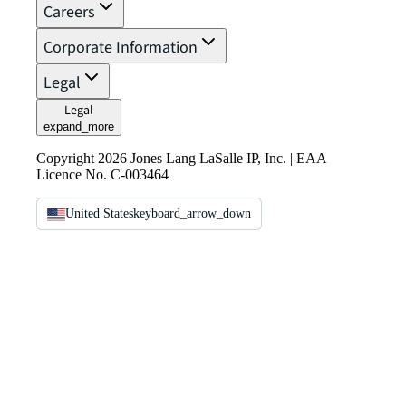
Careers
Corporate Information
Legal
Legal
expand_more
Copyright 2026 Jones Lang LaSalle IP, Inc. | EAA
Licence No. C-003464
United States
keyboard_arrow_down