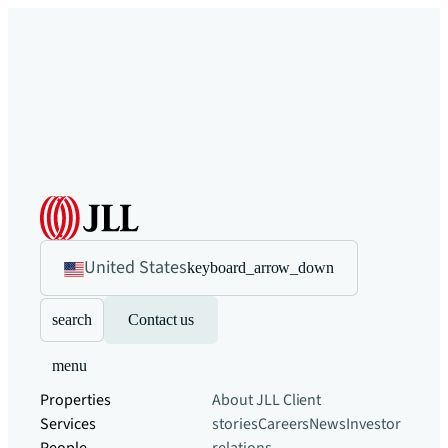
United States
keyboard_arrow_down
search
Contact us
menu
Properties
About JLL
Client
Services
stories
Careers
News
Investor