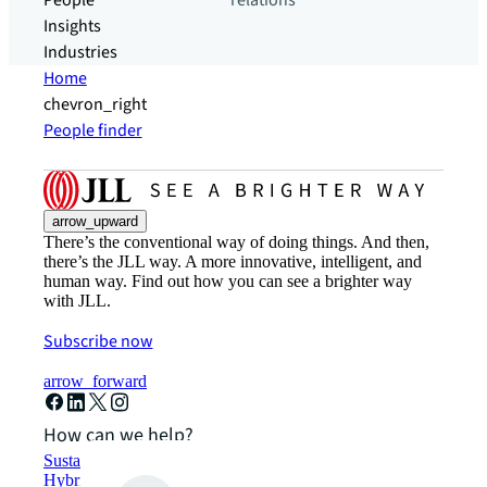
People
relations
Insights
Industries
Home
chevron_right
People finder
arrow_upward
There’s the conventional way of doing things. And then,
there’s the JLL way. A more innovative, intelligent, and
human way. Find out how you can see a brighter way
with JLL.
Subscribe now
arrow_forward
How can we help?
Sustainability solutions
Hybrid workspace solutions