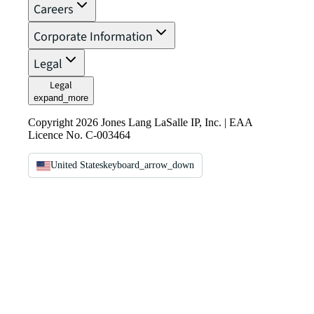
Careers
Corporate Information
Legal
Legal
expand_more
Copyright 2026 Jones Lang LaSalle IP, Inc. | EAA
Licence No. C-003464
United States
keyboard_arrow_down