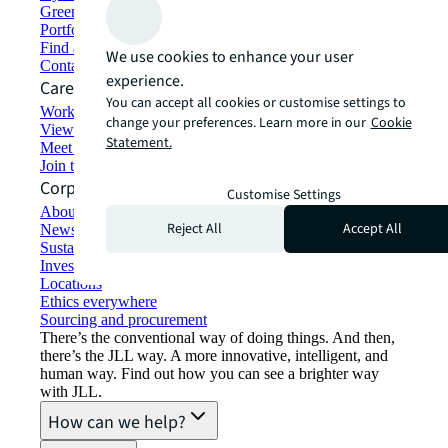
Green building and leasing
Portfolio management
Find and lease space
We use cookies to enhance your user
Contact us
experience.
Careers
You can accept all cookies or customise settings to
Working at JLL
change your preferences. Learn more in our
Cookie
View job opportunities
Statement.
Meet our people
Join the talent network
Corporate Information
Customise Settings
About JLL
Reject All
Accept All
Newsroom
Sustainability at JLL
Investor relations
Locations
Ethics everywhere
Sourcing and procurement
There’s the conventional way of doing things. And then,
there’s the JLL way. A more innovative, intelligent, and
human way. Find out how you can see a brighter way
with JLL.
How can we help?