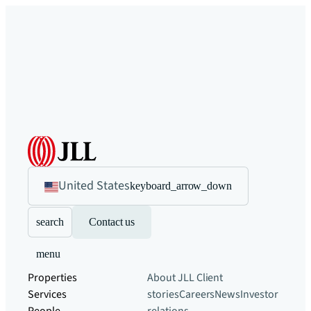
United States
keyboard_arrow_down
search
Contact us
menu
Properties
About JLL
Client
Services
stories
Careers
News
Investor