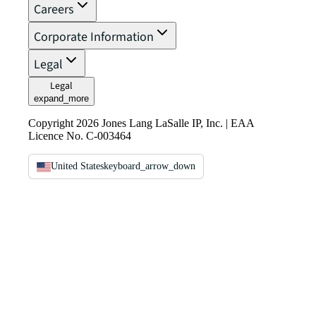
Careers
Corporate Information
Legal
Legal
expand_more
Copyright 2026 Jones Lang LaSalle IP, Inc. | EAA
Licence No. C-003464
United States
keyboard_arrow_down