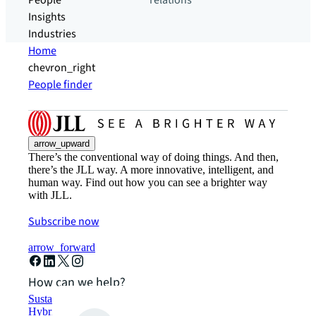
People
relations
Insights
Industries
Home
chevron_right
People finder
arrow_upward
There’s the conventional way of doing things. And then,
there’s the JLL way. A more innovative, intelligent, and
human way. Find out how you can see a brighter way
with JLL.
Subscribe now
arrow_forward
How can we help?
Sustainability solutions
Hybrid workspace solutions