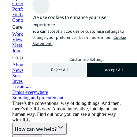
Green building and leasing
Portfolio management
Find and lease space
We use cookies to enhance your user
Contact us
experience.
Careers
You can accept all cookies or customise settings to
Working at JLL
change your preferences. Learn more in our
Cookie
View job opportunities
Statement.
Meet our people
Join the talent network
Corporate Information
Customise Settings
About JLL
Reject All
Accept All
Newsroom
Sustainability at JLL
Investor relations
Locations
Ethics everywhere
Sourcing and procurement
There’s the conventional way of doing things. And then,
there’s the JLL way. A more innovative, intelligent, and
human way. Find out how you can see a brighter way
with JLL.
How can we help?