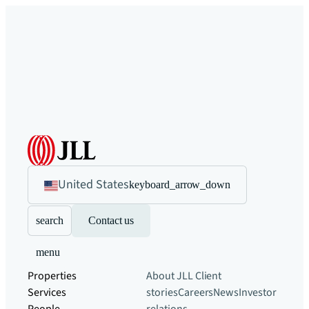
United States
keyboard_arrow_down
search
Contact us
menu
Properties
About JLL
Client
Services
stories
Careers
News
Investor