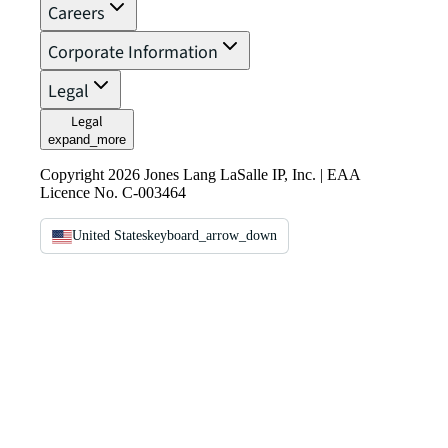
Careers
Corporate Information
Legal
Legal
expand_more
Copyright 2026 Jones Lang LaSalle IP, Inc. | EAA
Licence No. C-003464
United States
keyboard_arrow_down