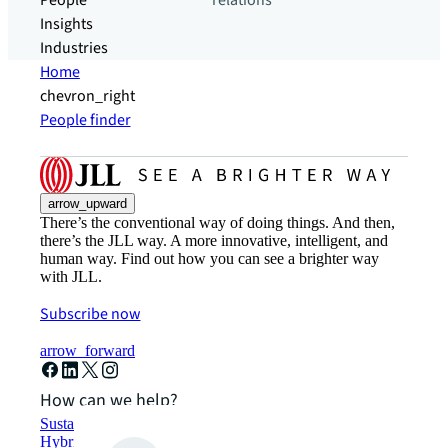
People
relations
Insights
Industries
Home
chevron_right
People finder
arrow_upward
There’s the conventional way of doing things. And then,
there’s the JLL way. A more innovative, intelligent, and
human way. Find out how you can see a brighter way
with JLL.
Subscribe now
arrow_forward
How can we help?
Sustainability solutions
Hybrid workspace solutions