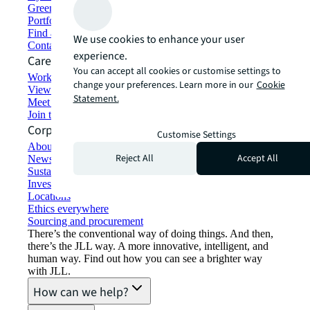
Green building and leasing
Portfolio management
Find and lease space
We use cookies to enhance your user
Contact us
experience.
Careers
You can accept all cookies or customise settings to
Working at JLL
change your preferences. Learn more in our
Cookie
View job opportunities
Statement.
Meet our people
Join the talent network
Corporate Information
Customise Settings
About JLL
Reject All
Accept All
Newsroom
Sustainability at JLL
Investor relations
Locations
Ethics everywhere
Sourcing and procurement
There’s the conventional way of doing things. And then,
there’s the JLL way. A more innovative, intelligent, and
human way. Find out how you can see a brighter way
with JLL.
How can we help?