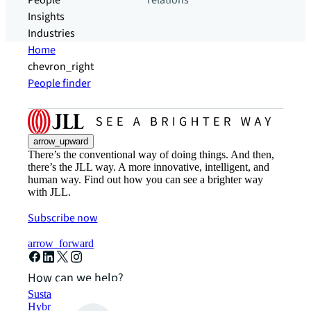
People
relations
Insights
Industries
Home
chevron_right
People finder
arrow_upward
There’s the conventional way of doing things. And then,
there’s the JLL way. A more innovative, intelligent, and
human way. Find out how you can see a brighter way
with JLL.
Subscribe now
arrow_forward
How can we help?
Sustainability solutions
Hybrid workspace solutions