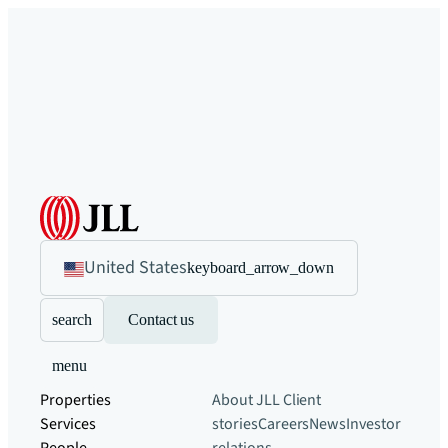
United States
keyboard_arrow_down
search
Contact us
menu
Properties
About JLL
Client
Services
stories
Careers
News
Investor