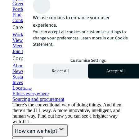
Green building and leasing
Portfolio management
Find and lease space
We use cookies to enhance your user
Contact us
experience.
Careers
You can accept all cookies or customise settings to
Working at JLL
change your preferences. Learn more in our
Cookie
View job opportunities
Statement.
Meet our people
Join the talent network
Corporate Information
Customise Settings
About JLL
Reject All
Accept All
Newsroom
Sustainability at JLL
Investor relations
Locations
Ethics everywhere
Sourcing and procurement
There’s the conventional way of doing things. And then,
there’s the JLL way. A more innovative, intelligent, and
human way. Find out how you can see a brighter way
with JLL.
How can we help?