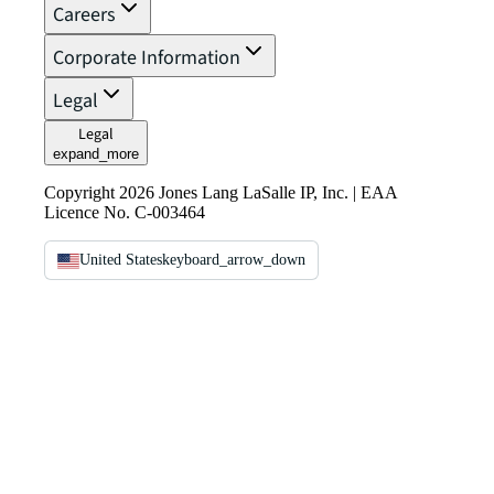
Careers
Corporate Information
Legal
Legal
expand_more
Copyright 2026 Jones Lang LaSalle IP, Inc. | EAA
Licence No. C-003464
United States
keyboard_arrow_down