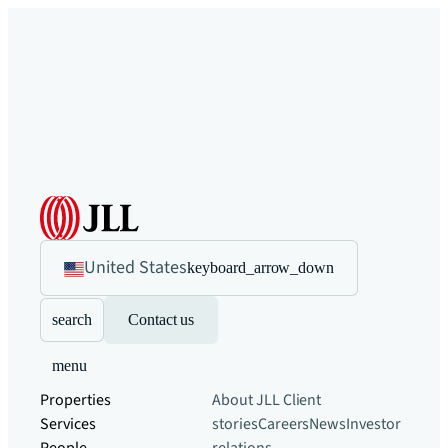
United States
keyboard_arrow_down
search
Contact us
menu
Properties
About JLL
Client
Services
stories
Careers
News
Investor