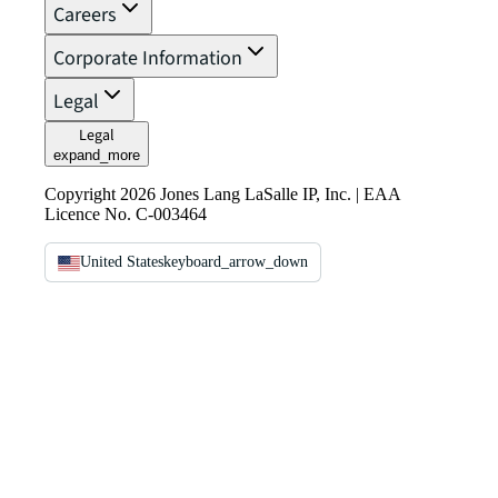
Careers
Corporate Information
Legal
Legal
expand_more
Copyright 2026 Jones Lang LaSalle IP, Inc. | EAA
Licence No. C-003464
United States
keyboard_arrow_down