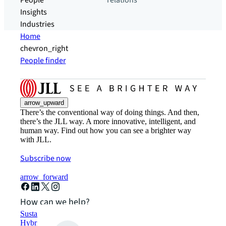
People
relations
Insights
Industries
Home
chevron_right
People finder
arrow_upward
There’s the conventional way of doing things. And then,
there’s the JLL way. A more innovative, intelligent, and
human way. Find out how you can see a brighter way
with JLL.
Subscribe now
arrow_forward
How can we help?
Sustainability solutions
Hybrid workspace solutions