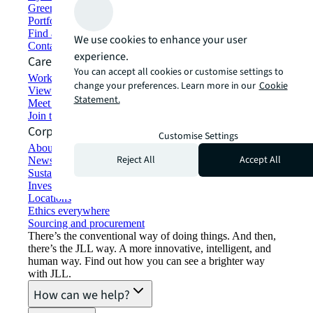
Green building and leasing
Portfolio management
Find and lease space
We use cookies to enhance your user
Contact us
experience.
Careers
You can accept all cookies or customise settings to
Working at JLL
change your preferences. Learn more in our
Cookie
View job opportunities
Statement.
Meet our people
Join the talent network
Corporate Information
Customise Settings
About JLL
Reject All
Accept All
Newsroom
Sustainability at JLL
Investor relations
Locations
Ethics everywhere
Sourcing and procurement
There’s the conventional way of doing things. And then,
there’s the JLL way. A more innovative, intelligent, and
human way. Find out how you can see a brighter way
with JLL.
How can we help?