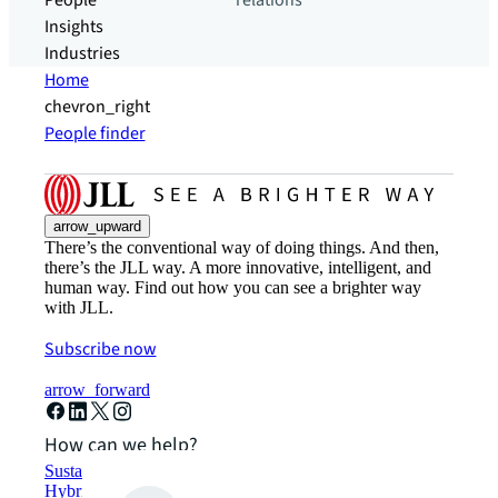
People
relations
Insights
Industries
Home
chevron_right
People finder
arrow_upward
There’s the conventional way of doing things. And then,
there’s the JLL way. A more innovative, intelligent, and
human way. Find out how you can see a brighter way
with JLL.
Subscribe now
arrow_forward
How can we help?
Sustainability solutions
Hybrid workspace solutions