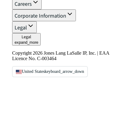
Careers
Corporate Information
Legal
Legal
expand_more
Copyright 2026 Jones Lang LaSalle IP, Inc. | EAA
Licence No. C-003464
United States
keyboard_arrow_down