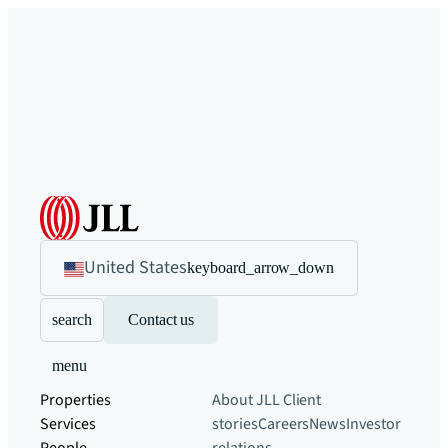
United States
keyboard_arrow_down
search
Contact us
menu
Properties
About JLL
Client
Services
stories
Careers
News
Investor