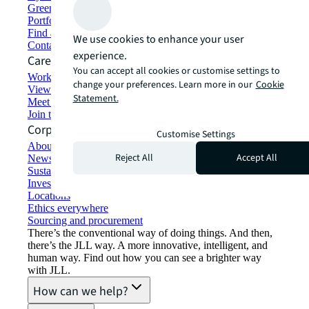
Green building and leasing
Portfolio management
Find and lease space
We use cookies to enhance your user
Contact us
experience.
Careers
You can accept all cookies or customise settings to
Working at JLL
change your preferences. Learn more in our
Cookie
View job opportunities
Statement.
Meet our people
Join the talent network
Corporate Information
Customise Settings
About JLL
Reject All
Accept All
Newsroom
Sustainability at JLL
Investor relations
Locations
Ethics everywhere
Sourcing and procurement
There’s the conventional way of doing things. And then,
there’s the JLL way. A more innovative, intelligent, and
human way. Find out how you can see a brighter way
with JLL.
How can we help?