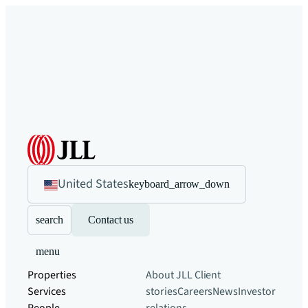
United States
keyboard_arrow_down
search
Contact us
menu
Properties
About JLL
Client
Services
stories
Careers
News
Investor