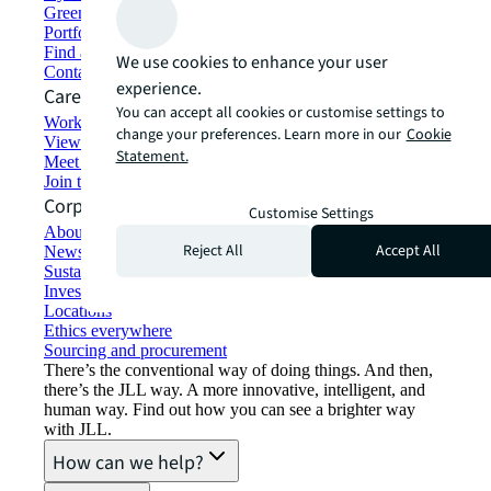
Green building and leasing
Portfolio management
Find and lease space
We use cookies to enhance your user
Contact us
experience.
Careers
You can accept all cookies or customise settings to
Working at JLL
change your preferences. Learn more in our
Cookie
View job opportunities
Statement.
Meet our people
Join the talent network
Corporate Information
Customise Settings
About JLL
Reject All
Accept All
Newsroom
Sustainability at JLL
Investor relations
Locations
Ethics everywhere
Sourcing and procurement
There’s the conventional way of doing things. And then,
there’s the JLL way. A more innovative, intelligent, and
human way. Find out how you can see a brighter way
with JLL.
How can we help?