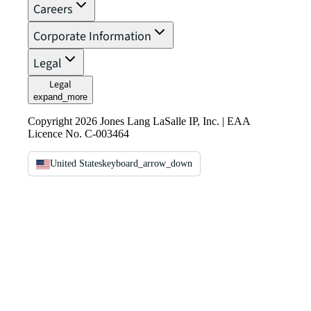
Careers
Corporate Information
Legal
Legal
expand_more
Copyright 2026 Jones Lang LaSalle IP, Inc. | EAA
Licence No. C-003464
United States
keyboard_arrow_down