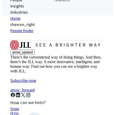
People
relations
Insights
Industries
Home
chevron_right
People finder
arrow_upward
There’s the conventional way of doing things. And then,
there’s the JLL way. A more innovative, intelligent, and
human way. Find out how you can see a brighter way
with JLL.
Subscribe now
arrow_forward
How can we help?
Sustainability solutions
Hybrid workspace solutions