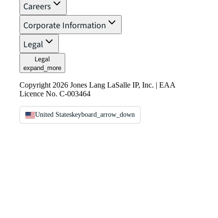
Careers
Corporate Information
Legal
Legal
expand_more
Copyright 2026 Jones Lang LaSalle IP, Inc. | EAA
Licence No. C-003464
United States
keyboard_arrow_down