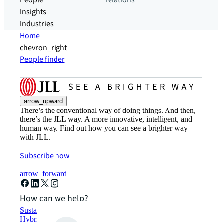
People
relations
Insights
Industries
Home
chevron_right
People finder
arrow_upward
There’s the conventional way of doing things. And then,
there’s the JLL way. A more innovative, intelligent, and
human way. Find out how you can see a brighter way
with JLL.
Subscribe now
arrow_forward
How can we help?
Sustainability solutions
Hybrid workspace solutions