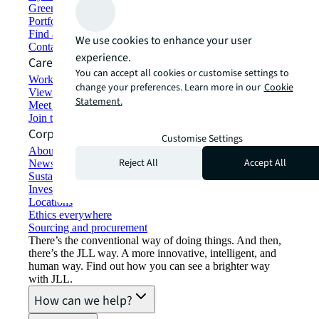
Green building and leasing
Portfolio management
Find and lease space
We use cookies to enhance your user
Contact us
experience.
Careers
You can accept all cookies or customise settings to
Working at JLL
change your preferences. Learn more in our
Cookie
View job opportunities
Statement.
Meet our people
Join the talent network
Corporate Information
Customise Settings
About JLL
Reject All
Accept All
Newsroom
Sustainability at JLL
Investor relations
Locations
Ethics everywhere
Sourcing and procurement
There’s the conventional way of doing things. And then,
there’s the JLL way. A more innovative, intelligent, and
human way. Find out how you can see a brighter way
with JLL.
How can we help?