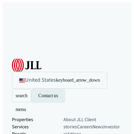
United States
keyboard_arrow_down
search
Contact us
menu
Properties
About JLL
Client
Services
stories
Careers
News
Investor