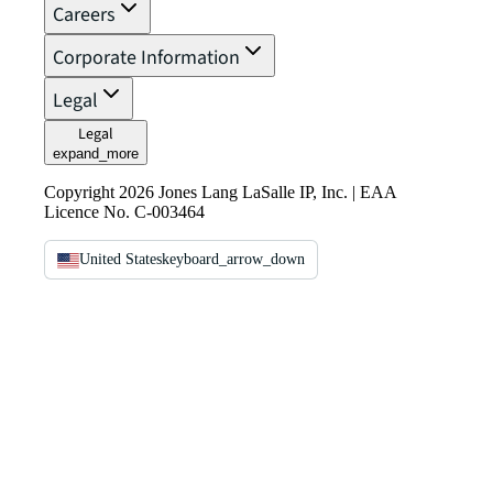
Careers
Corporate Information
Legal
Legal
expand_more
Copyright 2026 Jones Lang LaSalle IP, Inc. | EAA
Licence No. C-003464
United States
keyboard_arrow_down