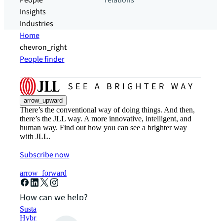
People
relations
Insights
Industries
Home
chevron_right
People finder
arrow_upward
There’s the conventional way of doing things. And then,
there’s the JLL way. A more innovative, intelligent, and
human way. Find out how you can see a brighter way
with JLL.
Subscribe now
arrow_forward
How can we help?
Sustainability solutions
Hybrid workspace solutions