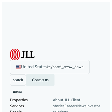
United States
keyboard_arrow_down
search
Contact us
menu
Properties
About JLL
Client
Services
stories
Careers
News
Investor