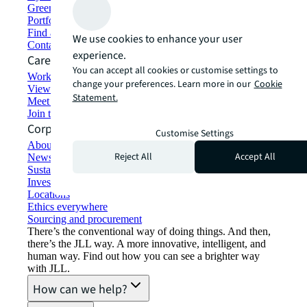
Green building and leasing
Portfolio management
Find and lease space
We use cookies to enhance your user
Contact us
experience.
Careers
You can accept all cookies or customise settings to
Working at JLL
change your preferences. Learn more in our
Cookie
View job opportunities
Statement.
Meet our people
Join the talent network
Corporate Information
Customise Settings
About JLL
Reject All
Accept All
Newsroom
Sustainability at JLL
Investor relations
Locations
Ethics everywhere
Sourcing and procurement
There’s the conventional way of doing things. And then,
there’s the JLL way. A more innovative, intelligent, and
human way. Find out how you can see a brighter way
with JLL.
How can we help?