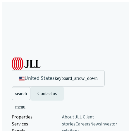
United States
keyboard_arrow_down
search
Contact us
menu
Properties
About JLL
Client
Services
stories
Careers
News
Investor