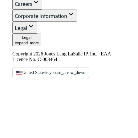
Careers
Corporate Information
Legal
Legal
expand_more
Copyright 2026 Jones Lang LaSalle IP, Inc. | EAA
Licence No. C-003464
United States
keyboard_arrow_down