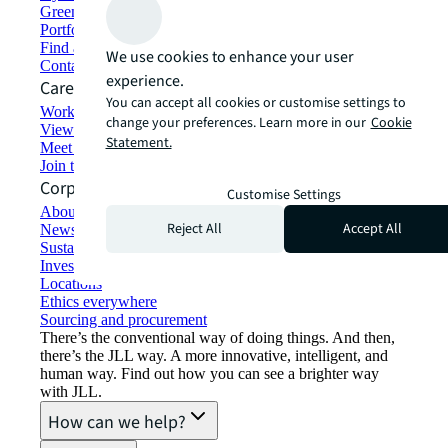
Green building and leasing
Portfolio management
Find and lease space
We use cookies to enhance your user
Contact us
experience.
Careers
You can accept all cookies or customise settings to
Working at JLL
change your preferences. Learn more in our
Cookie
View job opportunities
Statement.
Meet our people
Join the talent network
Corporate Information
Customise Settings
About JLL
Reject All
Accept All
Newsroom
Sustainability at JLL
Investor relations
Locations
Ethics everywhere
Sourcing and procurement
There’s the conventional way of doing things. And then,
there’s the JLL way. A more innovative, intelligent, and
human way. Find out how you can see a brighter way
with JLL.
How can we help?