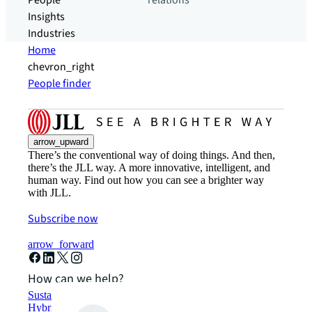
People
relations
Insights
Industries
Home
chevron_right
People finder
arrow_upward
There’s the conventional way of doing things. And then,
there’s the JLL way. A more innovative, intelligent, and
human way. Find out how you can see a brighter way
with JLL.
Subscribe now
arrow_forward
How can we help?
Sustainability solutions
Hybrid workspace solutions