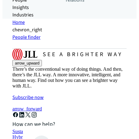
People
relations
Insights
Industries
Home
chevron_right
People finder
arrow_upward
There’s the conventional way of doing things. And then,
there’s the JLL way. A more innovative, intelligent, and
human way. Find out how you can see a brighter way
with JLL.
Subscribe now
arrow_forward
How can we help?
Sustainability solutions
Hybrid workspace solutions