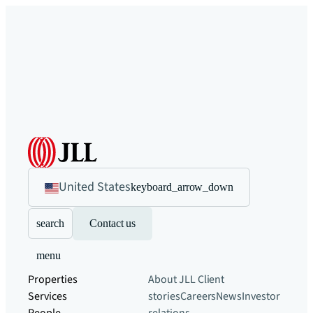
United States
keyboard_arrow_down
search
Contact us
menu
Properties
About JLL
Client
Services
stories
Careers
News
Investor