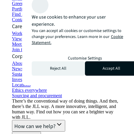
Green building and leasing
Portfolio management
Find and lease space
We use cookies to enhance your user
Contact us
experience.
Careers
You can accept all cookies or customise settings to
Working at JLL
change your preferences. Learn more in our
Cookie
View job opportunities
Statement.
Meet our people
Join the talent network
Corporate Information
Customise Settings
About JLL
Reject All
Accept All
Newsroom
Sustainability at JLL
Investor relations
Locations
Ethics everywhere
Sourcing and procurement
There’s the conventional way of doing things. And then,
there’s the JLL way. A more innovative, intelligent, and
human way. Find out how you can see a brighter way
with JLL.
How can we help?