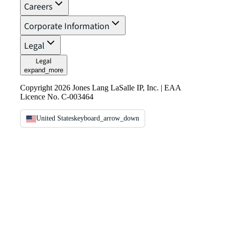
Careers
Corporate Information
Legal
Legal
expand_more
Copyright 2026 Jones Lang LaSalle IP, Inc. | EAA
Licence No. C-003464
United States
keyboard_arrow_down