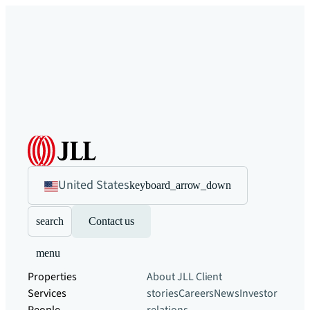
United States
keyboard_arrow_down
search
Contact us
menu
Properties
About JLL
Client
Services
stories
Careers
News
Investor