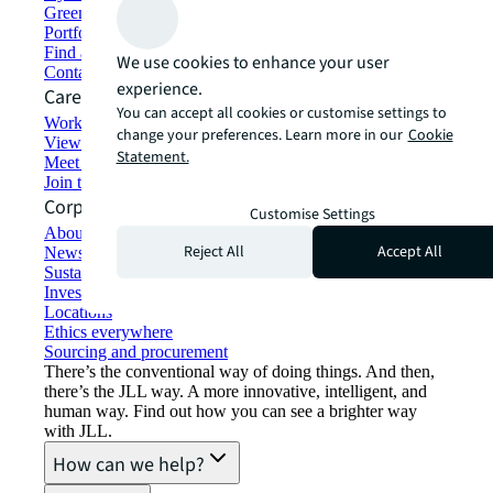
Green building and leasing
Portfolio management
Find and lease space
We use cookies to enhance your user
Contact us
experience.
Careers
You can accept all cookies or customise settings to
Working at JLL
change your preferences. Learn more in our
Cookie
View job opportunities
Statement.
Meet our people
Join the talent network
Corporate Information
Customise Settings
About JLL
Reject All
Accept All
Newsroom
Sustainability at JLL
Investor relations
Locations
Ethics everywhere
Sourcing and procurement
There’s the conventional way of doing things. And then,
there’s the JLL way. A more innovative, intelligent, and
human way. Find out how you can see a brighter way
with JLL.
How can we help?