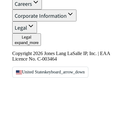
Careers
Corporate Information
Legal
Legal
expand_more
Copyright 2026 Jones Lang LaSalle IP, Inc. | EAA
Licence No. C-003464
United States
keyboard_arrow_down