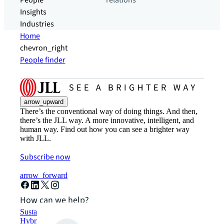
People
relations
Insights
Industries
Home
chevron_right
People finder
arrow_upward
There’s the conventional way of doing things. And then,
there’s the JLL way. A more innovative, intelligent, and
human way. Find out how you can see a brighter way
with JLL.
Subscribe now
arrow_forward
How can we help?
Sustainability solutions
Hybrid workspace solutions