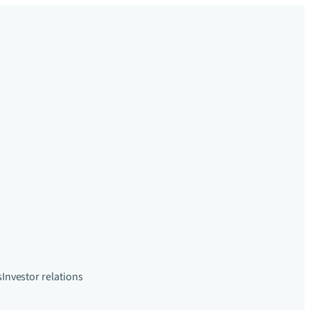
s
Investor relations