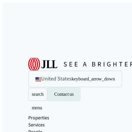
United States
keyboard_arrow_down
search
Contact us
menu
Properties
Services