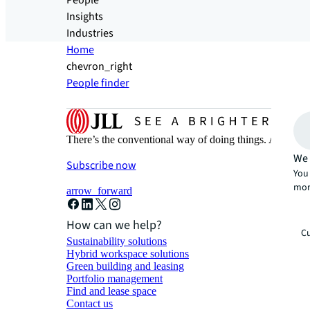
People
Insights
Industries
Home
chevron_right
People finder
There’s the conventional way of doing things. And then
We 
Subscribe now
You 
mor
arrow_forward
How can we help?
Cu
Sustainability solutions
Hybrid workspace solutions
Green building and leasing
Portfolio management
Find and lease space
Contact us