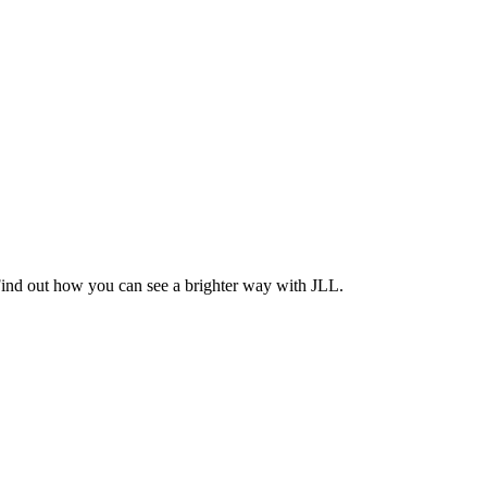
Find out how you can see a brighter way with JLL.