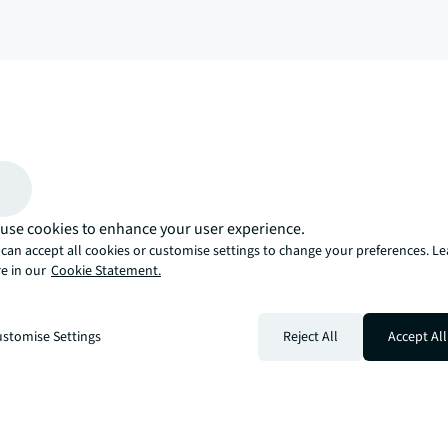
arrow_upward
, there’s the JLL way. A more innovative, intelligent, and human way. 
use cookies to enhance your user experience.
can accept all cookies or customise settings to change your preferences. L
e in our
Cookie Statement.
stomise Settings
Reject All
Accept All