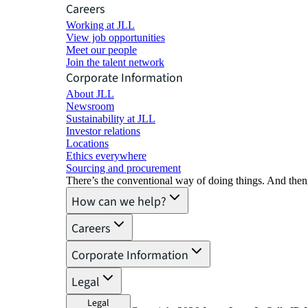
Careers
Working at JLL
View job opportunities
Meet our people
Join the talent network
Corporate Information
About JLL
Newsroom
Sustainability at JLL
Investor relations
Locations
Ethics everywhere
Sourcing and procurement
There’s the conventional way of doing things. And then
How can we help?
Careers
Corporate Information
Legal
Legal