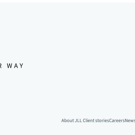
About JLL
Client stories
Careers
New