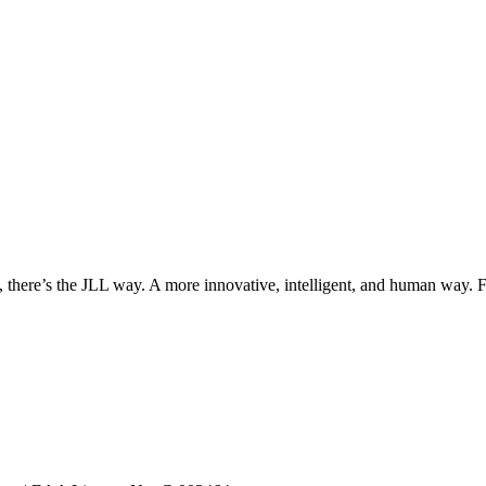
, there’s the JLL way. A more innovative, intelligent, and human way. 