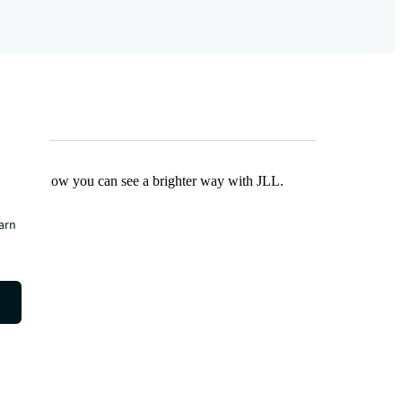
Find out how you can see a brighter way with JLL.
earn