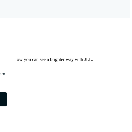
Find out how you can see a brighter way with JLL.
earn