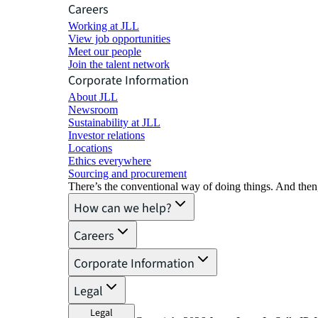
Careers
Working at JLL
View job opportunities
Meet our people
Join the talent network
Corporate Information
About JLL
Newsroom
Sustainability at JLL
Investor relations
Locations
Ethics everywhere
Sourcing and procurement
There’s the conventional way of doing things. And then
How can we help?
Careers
Corporate Information
Legal
Legal