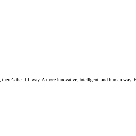
, there’s the JLL way. A more innovative, intelligent, and human way. 