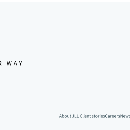
About JLL
Client stories
Careers
New