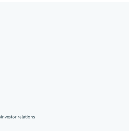
s
Investor relations