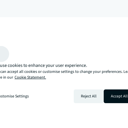
arrow_upward
, there’s the JLL way. A more innovative, intelligent, and human way. 
use cookies to enhance your user experience.
can accept all cookies or customise settings to change your preferences. L
e in our
Cookie Statement.
stomise Settings
Reject All
Accept All