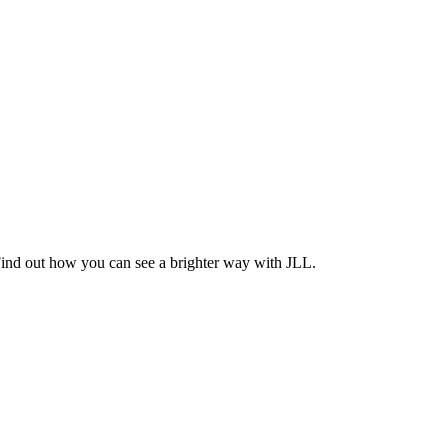
Find out how you can see a brighter way with JLL.