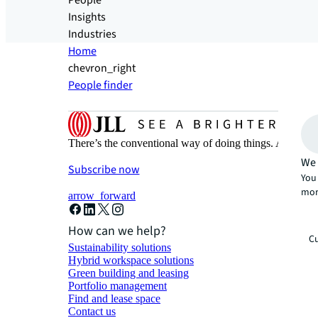
People
Insights
Industries
Home
chevron_right
People finder
There’s the conventional way of doing things. And then
We 
Subscribe now
You 
mor
arrow_forward
How can we help?
Cu
Sustainability solutions
Hybrid workspace solutions
Green building and leasing
Portfolio management
Find and lease space
Contact us