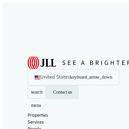
United States
keyboard_arrow_down
search
Contact us
menu
Properties
Services